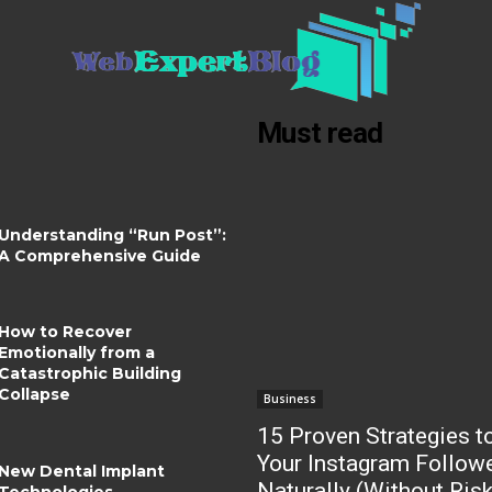
Must read
Understanding “Run Post”:
A Comprehensive Guide
How to Recover
Emotionally from a
Catastrophic Building
Collapse
Business
15 Proven Strategies t
Your Instagram Follow
New Dental Implant
Naturally (Without Ris
Technologies