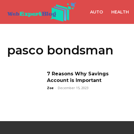
AUTO
HEALTH
pasco bondsman
7 Reasons Why Savings
Account is Important
Zoe
-
December 15, 2023