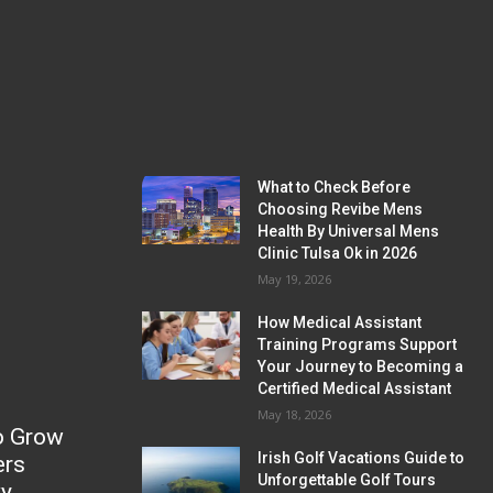
What to Check Before
Choosing Revibe Mens
Health By Universal Mens
Clinic Tulsa Ok in 2026
May 19, 2026
How Medical Assistant
Training Programs Support
Your Journey to Becoming a
Certified Medical Assistant
May 18, 2026
o Grow
Irish Golf Vacations Guide to
ers
Unforgettable Golf Tours
ky