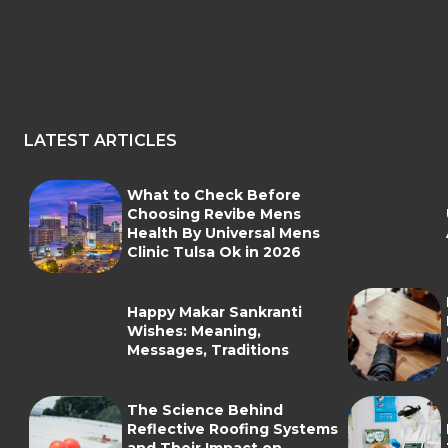
LATEST ARTICLES
What to Check Before
Choosing Revibe Mens
Health By Universal Mens
Clinic Tulsa Ok in 2026
Happy Makar Sankranti
Wishes: Meaning,
Messages, Traditions
The Science Behind
Reflective Roofing Systems
and Their Impact on