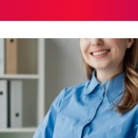
TH
HOME IMPROVEMENT
SHOPPING
TECH
TR