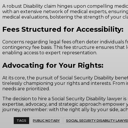
A robust Disability claim hinges upon compelling medica
with an extensive network of medical experts, ensuring
medical evaluations, bolstering the strength of your cl
Fees Structured for Accessibility:
Concerns regarding legal fees often deter individuals fr
contingency fee basis. This fee structure ensures that 
enabling access to expert representation.
Advocating for Your Rights:
At its core, the pursuit of Social Security Disability ben
tirelessly championing your rights and interests. From 
needs are prioritized.
The decision to hire a Social Security Disability lawye
expertise, advocacy, and strategic approach empower yo
journey, remember: with the right ally by your side, achi
TAGS
PUBLIC NOTARY
SOCIAL SECURITY DISABILITY LAWYE