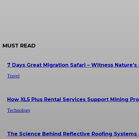
MUST READ
7 Days Great Migration Safari – Witness Nature’s
Travel
How XL5 Plus Rental Services Support Mining Prof
Technology
The Science Behind Reflective Roofing Systems 