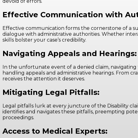
devoid of errors.
Effective Communication with Aut
Effective communication forms the cornerstone of a succe
dialogue with administrative authorities. Whether inter
skills bolster your case’s credibility.
Navigating Appeals and Hearings:
In the unfortunate event of a denied claim, navigating 
handling appeals and administrative hearings. From cra
receives the attention it deserves.
Mitigating Legal Pitfalls:
Legal pitfalls lurk at every juncture of the Disability 
identifies and navigates these pitfalls, preempting pot
proceedings.
Access to Medical Experts: