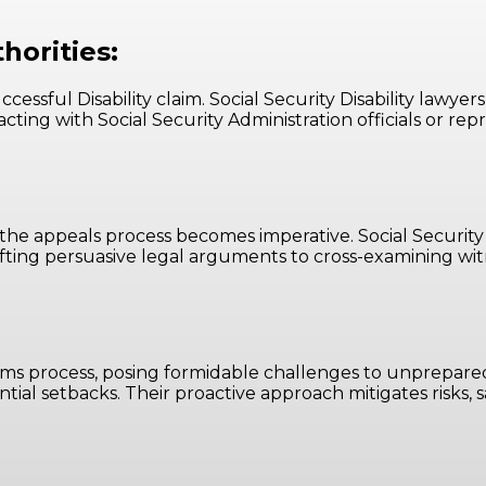
horities:
ssful Disability claim. Social Security Disability lawyers 
acting with Social Security Administration officials or r
the appeals process becomes imperative. Social Security 
fting persuasive legal arguments to cross-examining wit
claims process, posing formidable challenges to unprepared
ential setbacks. Their proactive approach mitigates risks