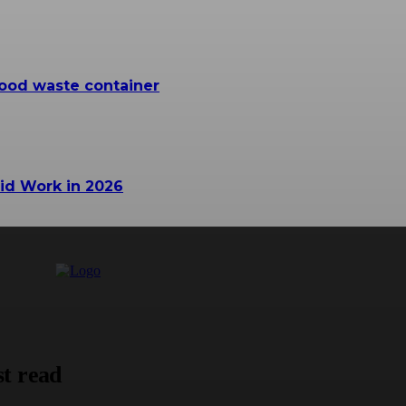
ood waste container
id Work in 2026
t read