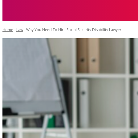
AUTO
HEAL
Home
Law
Why You Need To Hire Social Security Disability Lawyer