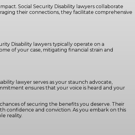
mpact. Social Security Disability lawyers collaborate
raging their connections, they facilitate comprehensive
ity Disability lawyers typically operate on a
e of your case, mitigating financial strain and
Disability lawyer serves as your staunch advocate,
 commitment ensures that your voice is heard and your
 chances of securing the benefits you deserve. Their
ith confidence and conviction. As you embark on this
e reality.