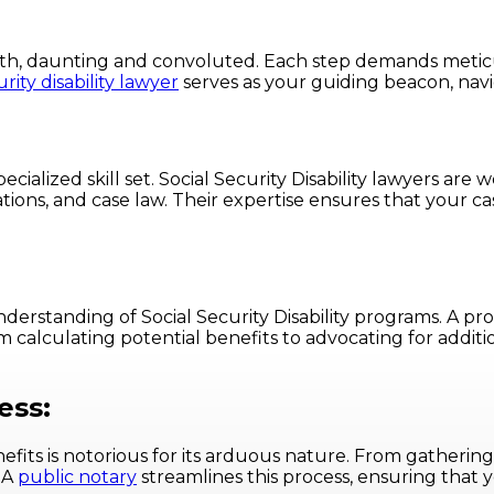
rinth, daunting and convoluted. Each step demands metic
urity disability lawyer
serves as your guiding beacon, navi
specialized skill set. Social Security Disability lawyers ar
ons, and case law. Their expertise ensures that your ca
standing of Social Security Disability programs. A prof
 calculating potential benefits to advocating for additio
ess:
benefits is notorious for its arduous nature. From gather
 A
public notary
streamlines this process, ensuring that 