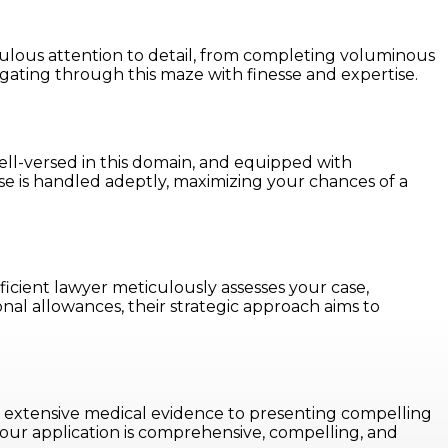
ulous attention to detail, from completing voluminous
gating through this maze with finesse and expertise.
e well-versed in this domain, and equipped with
se is handled adeptly, maximizing your chances of a
icient lawyer meticulously assesses your case,
nal allowances, their strategic approach aims to
ing extensive medical evidence to presenting compelling
your application is comprehensive, compelling, and