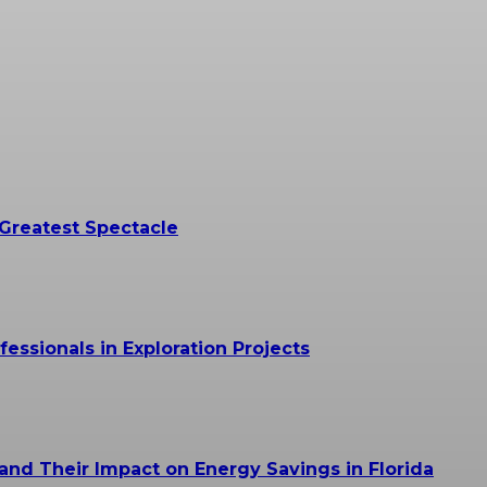
 Greatest Spectacle
essionals in Exploration Projects
and Their Impact on Energy Savings in Florida