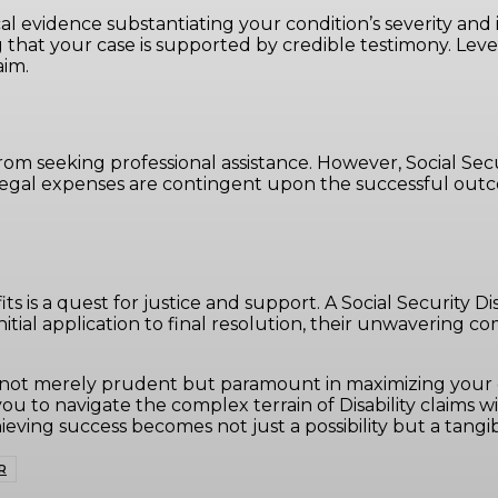
l evidence substantiating your condition’s severity and i
 that your case is supported by credible testimony. Leve
aim.
om seeking professional assistance. However, Social Secur
legal expenses are contingent upon the successful outcom
efits is a quest for justice and support. A Social Security 
initial application to final resolution, their unwavering
r is not merely prudent but paramount in maximizing your
u to navigate the complex terrain of Disability claims w
eving success becomes not just a possibility but a tangibl
R