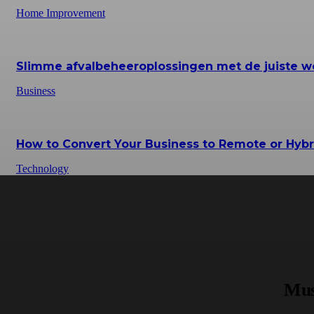
Home Improvement
Slimme afvalbeheeroplossingen met de juiste w
Business
How to Convert Your Business to Remote or Hybr
Technology
Mus