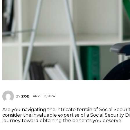
APRIL 12, 2024
BY
ZOE
Are you navigating the intricate terrain of Social Secur
consider the invaluable expertise of a Social Security Di
journey toward obtaining the benefits you deserve.