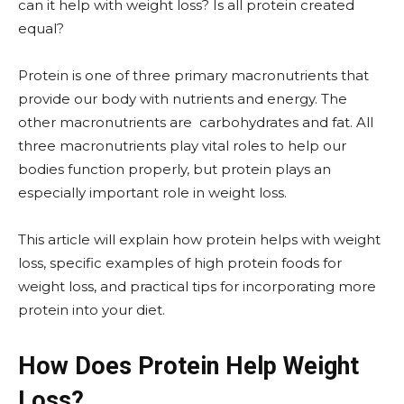
can it help with weight loss? Is all protein created
equal?
Protein is one of three primary macronutrients that
provide our body with nutrients and energy. The
other macronutrients are carbohydrates and fat. All
three macronutrients play vital roles to help our
bodies function properly, but protein plays an
especially important role in weight loss.
This article will explain how protein helps with weight
loss, specific examples of high protein foods for
weight loss, and practical tips for incorporating more
protein into your diet.
How Does Protein Help Weight
Loss?