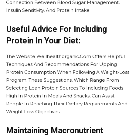
Connection Between Blood Sugar Management,
Insulin Sensitivity, And Protein Intake.
Useful Advice For Including
Protein In Your Diet:
The Website Wellhealthorganic.Com Offers Helpful
Techniques And Recommendations For Upping
Protein Consumption When Following A Weight-Loss
Program. These Suggestions, Which Range From
Selecting Lean Protein Sources To Including Foods
High In Protein In Meals And Snacks, Can Assist
People In Reaching Their Dietary Requirements And
Weight Loss Objectives.
Maintaining Macronutrient