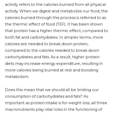
activity refers to the calories burned from all physical
activity. When we digest and metabolize our food, the
calories burned through this process is referred to as
the thermic effect of food (TEF). It has been shown
that protein has a higher thermic effect, compared to
both fat and carbohydrates. In simpler terms, more
calories are needed to break down protein,
compared to the calories needed to break down
carbohydrates and fats. As a result, higher protein
diets may increase energy expenditure, resulting in
more calories being burned at rest and boosting
metabolism.
Does this mean that we should all be limiting our
consumption of carbohydrates and fats? As
important as protein intake is for weight loss, all three
macronutrients play vital roles in the functioning of