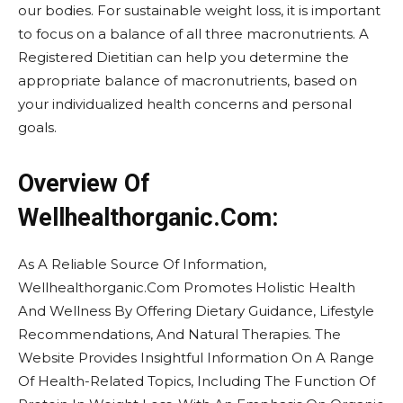
our bodies. For sustainable weight loss, it is important
to focus on a balance of all three macronutrients. A
Registered Dietitian can help you determine the
appropriate balance of macronutrients, based on
your individualized health concerns and personal
goals.
Overview Of
Wellhealthorganic.Com:
As A Reliable Source Of Information,
Wellhealthorganic.Com Promotes Holistic Health
And Wellness By Offering Dietary Guidance, Lifestyle
Recommendations, And Natural Therapies. The
Website Provides Insightful Information On A Range
Of Health-Related Topics, Including The Function Of