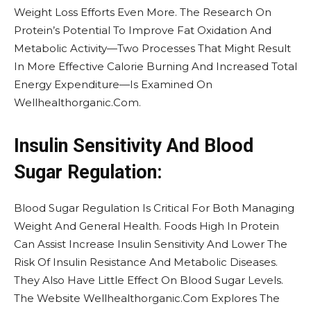
Weight Loss Efforts Even More. The Research On
Protein’s Potential To Improve Fat Oxidation And
Metabolic Activity—Two Processes That Might Result
In More Effective Calorie Burning And Increased Total
Energy Expenditure—Is Examined On
Wellhealthorganic.Com.
Insulin Sensitivity And Blood
Sugar Regulation:
Blood Sugar Regulation Is Critical For Both Managing
Weight And General Health. Foods High In Protein
Can Assist Increase Insulin Sensitivity And Lower The
Risk Of Insulin Resistance And Metabolic Diseases.
They Also Have Little Effect On Blood Sugar Levels.
The Website Wellhealthorganic.Com Explores The