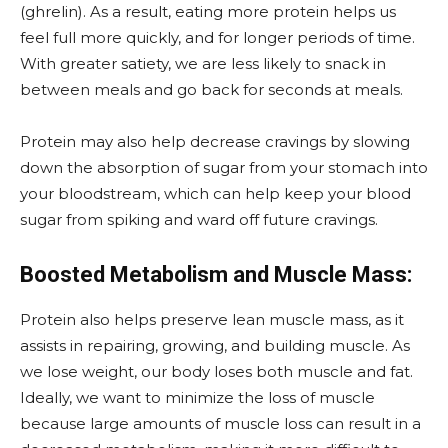
(ghrelin). As a result, eating more protein helps us
feel full more quickly, and for longer periods of time.
With greater satiety, we are less likely to snack in
between meals and go back for seconds at meals.
Protein may also help decrease cravings by slowing
down the absorption of sugar from your stomach into
your bloodstream, which can help keep your blood
sugar from spiking and ward off future cravings.
Boosted Metabolism and Muscle Mass:
Protein also helps preserve lean muscle mass, as it
assists in repairing, growing, and building muscle. As
we lose weight, our body loses both muscle and fat.
Ideally, we want to minimize the loss of muscle
because large amounts of muscle loss can result in a