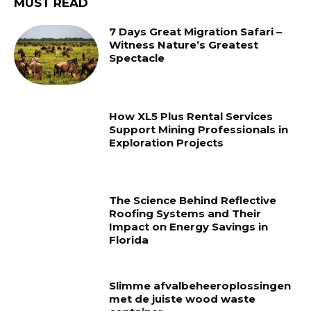
MUST READ
7 Days Great Migration Safari –
Witness Nature’s Greatest
Spectacle
How XL5 Plus Rental Services
Support Mining Professionals in
Exploration Projects
The Science Behind Reflective
Roofing Systems and Their
Impact on Energy Savings in
Florida
Slimme afvalbeheeroplossingen
met de juiste wood waste