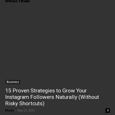
Must read
Business
15 Proven Strategies to Grow Your
Instagram Followers Naturally (Without
Risky Shortcuts)
Blade
-
May 23, 2026
0