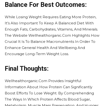
Balance For Best Outcomes:
While Losing Weight Requires Eating More Protein,
It’s Also Important To Keep A Balanced Diet With
Enough Fats, Carbohydrates, Vitamins, And Minerals.
The Website Wellhealthorganic.Com Highlights How
Crucial It Is To Balance Macronutrients In Order To
Enhance General Health And Wellbeing And
Encourage Long-Term Weight Loss.
Final Thoughts:
Wellhealthorganic.Com Provides Insightful
Information About How Protein Can Significantly
Boost Efforts To Lose Weight. By Comprehending
The Ways In Which Protein Affects Blood Sugar,
Metabolism, Muscle Mass Preservation, And Hunger