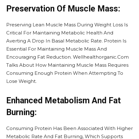
Preservation Of Muscle Mass:
Preserving Lean Muscle Mass During Weight Loss Is
Critical For Maintaining Metabolic Health And
Averting A Drop In Basal Metabolic Rate. Protein Is
Essential For Maintaining Muscle Mass And
Encouraging Fat Reduction. Wellhealthorganic.Com
Talks About How Maintaining Muscle Mass Requires
Consuming Enough Protein When Attempting To
Lose Weight.
Enhanced Metabolism And Fat
Burning:
Consuming Protein Has Been Associated With Higher
Metabolic Rate And Fat Burning, Which Supports