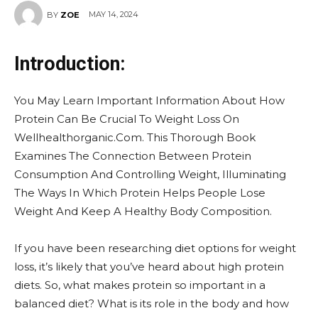
MAY 14, 2024
BY
ZOE
Introduction:
You May Learn Important Information About How
Protein Can Be Crucial To Weight Loss On
Wellhealthorganic.Com. This Thorough Book
Examines The Connection Between Protein
Consumption And Controlling Weight, Illuminating
The Ways In Which Protein Helps People Lose
Weight And Keep A Healthy Body Composition.
If you have been researching diet options for weight
loss, it’s likely that you’ve heard about high protein
diets. So, what makes protein so important in a
balanced diet? What is its role in the body and how