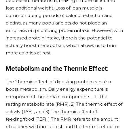
decreased metabolism, making it more difficult to
lose additional weight. Loss of lean muscle is
common during periods of caloric restriction and
dieting, as many popular diets do not place an
emphasis on prioritizing protein intake. However, with
increased protein intake, there is the potential to
actually boost metabolism, which allows us to burn
more calories at rest.
Metabolism and the Thermic Effect:
The ‘thermic effect’ of digesting protein can also
boost metabolism. Daily energy expenditure is
composed of three main components – 1) The
resting metabolic rate (RMR), 2) The thermic effect of
activity (TAE) , and 3) The thermic effect of
feeding/food (TEF). ) The RMR refers to the amount
of calories we burn at rest, and the thermic effect of