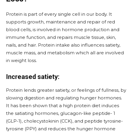
Protein is part of every single cell in our body. It
supports growth, maintenance and repair of red
blood cells, is involved in hormone production and
immune function, and repairs muscle tissue, skin,
nails, and hair. Protein intake also influences satiety,
muscle mass, and metabolism which all are involved
in weight loss.
Increased satiety:
Protein lends greater satiety, or feelings of fullness, by
slowing digestion and regulating hunger hormones.
It has been shown that a high protein diet induces
the satiating hormones, glucagon-like peptide- 1
(GLP-1), cholecystokinin (CCK), and peptide tyrosine-
tyrosine (PPY) and reduces the hunger hormone