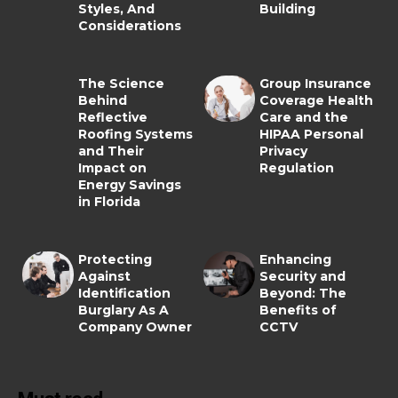
Styles, And
Building
Considerations
The Science
Group Insurance
Behind
Coverage Health
Reflective
Care and the
Roofing Systems
HIPAA Personal
and Their
Privacy
Impact on
Regulation
Energy Savings
in Florida
Protecting
Enhancing
Against
Security and
Identification
Beyond: The
Burglary As A
Benefits of
Company Owner
CCTV