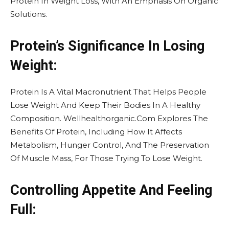
Protein In Weight Loss, With An Emphasis On Organic
Solutions.
Protein’s Significance In Losing
Weight:
Protein Is A Vital Macronutrient That Helps People
Lose Weight And Keep Their Bodies In A Healthy
Composition. Wellhealthorganic.Com Explores The
Benefits Of Protein, Including How It Affects
Metabolism, Hunger Control, And The Preservation
Of Muscle Mass, For Those Trying To Lose Weight.
Controlling Appetite And Feeling
Full: