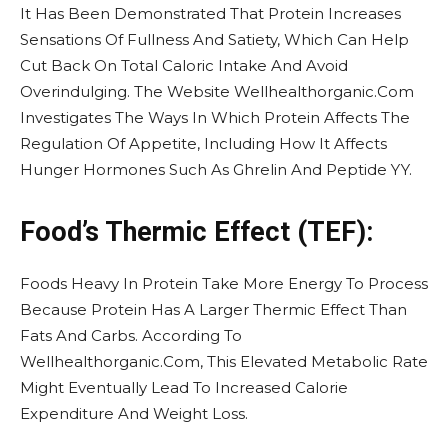
It Has Been Demonstrated That Protein Increases
Sensations Of Fullness And Satiety, Which Can Help
Cut Back On Total Caloric Intake And Avoid
Overindulging. The Website Wellhealthorganic.Com
Investigates The Ways In Which Protein Affects The
Regulation Of Appetite, Including How It Affects
Hunger Hormones Such As Ghrelin And Peptide YY.
Food’s Thermic Effect (TEF):
Foods Heavy In Protein Take More Energy To Process
Because Protein Has A Larger Thermic Effect Than
Fats And Carbs. According To
Wellhealthorganic.Com, This Elevated Metabolic Rate
Might Eventually Lead To Increased Calorie
Expenditure And Weight Loss.