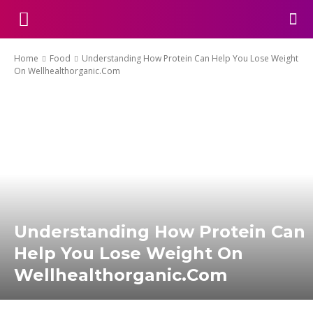
Home
Food
Understanding How Protein Can Help You Lose Weight
On Wellhealthorganic.Com
Understanding How Protein Can
Help You Lose Weight On
Wellhealthorganic.Com