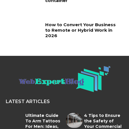
container
How to Convert Your Business
to Remote or Hybrid Work in
2026
LATEST ARTICLES
Ultimate Guide
4 Tips to Ensure
To Arm Tattoos
the Safety of
For Men: Ideas,
Your Commercial