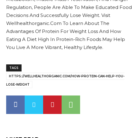
Regulation, People Are Able To Make Educated Food
Decisions And Successfully Lose Weight. Visit
Wellhealthorganic.Com To Learn About The
Advantages Of Protein For Weight Loss And How
Eating A Diet High In Protein-Rich Foods May Help
You Live A More Vibrant, Healthy Lifestyle.
TAGS
HTTPS://WELLHEALTHORGANIC.COM/HOW-PROTEIN-CAN-HELP-YOU-
LOSE-WEIGHT