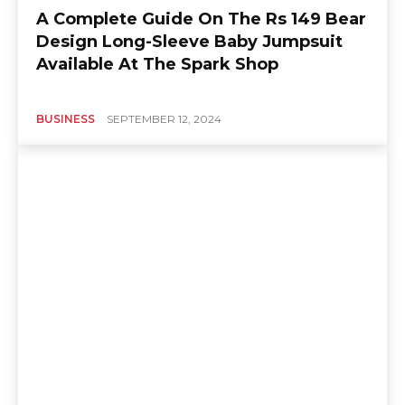
A Complete Guide On The Rs 149 Bear
Design Long-Sleeve Baby Jumpsuit
Available At The Spark Shop
BUSINESS
SEPTEMBER 12, 2024