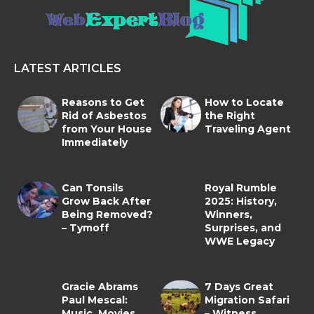
LATEST ARTICLES
Reasons to Get
How to Locate
Rid of Asbestos
the Right
from Your House
Traveling Agent
Immediately
Can Tonsils
Royal Rumble
Grow Back After
2025: History,
Being Removed?
Winners,
– Tymoff
Surprises, and
WWE Legacy
Gracie Abrams
7 Days Great
Paul Mescal:
Migration Safari
Music, Movies,
– Witness