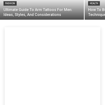
FASHION
HEALTH
Ultimate Guide To Arm Tattoos For Men:
How To Bu
Ideas, Styles, And Considerations
Techniqu