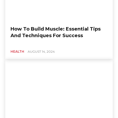
How To Build Muscle: Essential Tips
And Techniques For Success
HEALTH
AUGUST 14, 2024