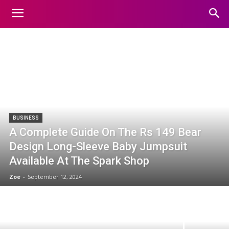
TRENDING-NEWS
Home
Trending-news
BUSINESS
A Complete Guide On The Rs 149 Bear
Design Long-Sleeve Baby Jumpsuit
Available At The Spark Shop
Zoe
-
September 12, 2024