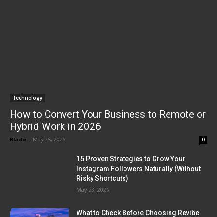
Technology
How to Convert Your Business to Remote or
Hybrid Work in 2026
Blade
-
May 25, 2026
0
15 Proven Strategies to Grow Your
Instagram Followers Naturally (Without
Risky Shortcuts)
May 23, 2026
What to Check Before Choosing Revibe