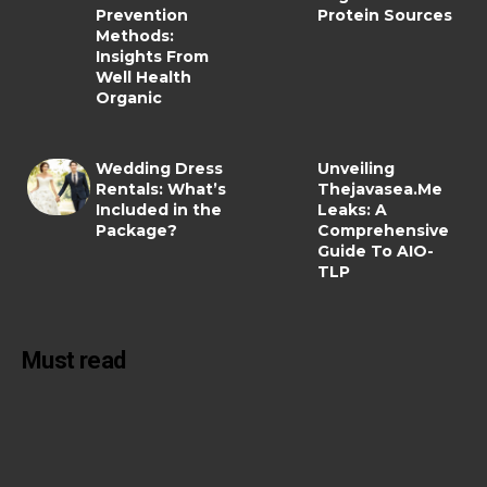
Prevention
Protein Sources
Methods:
Insights From
Well Health
Organic
Wedding Dress
Unveiling
Rentals: What’s
Thejavasea.Me
Included in the
Leaks: A
Package?
Comprehensive
Guide To AIO-
TLP
Must read