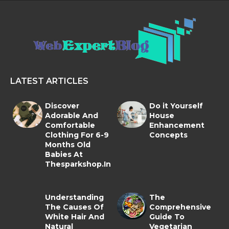
LATEST ARTICLES
Discover
Do it Yourself
Adorable And
House
Comfortable
Enhancement
Clothing For 6-9
Concepts
Months Old
Babies At
Thesparkshop.In
Understanding
The
The Causes Of
Comprehensive
White Hair And
Guide To
Natural
Vegetarian