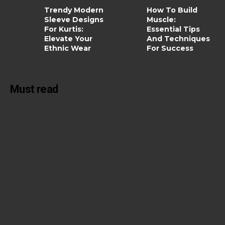
Trendy Modern
How To Build
Sleeve Designs
Muscle:
For Kurtis:
Essential Tips
Elevate Your
And Techniques
Ethnic Wear
For Success
Must read