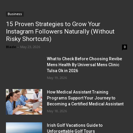
Business
15 Proven Strategies to Grow Your
Instagram Followers Naturally (Without
Risky Shortcuts)
Blade
-
May 23, 2026
0
What to Check Before Choosing Revibe
Mens Health By Universal Mens Clinic
Tulsa Ok in 2026
May 19, 2026
How Medical Assistant Training
Programs Support Your Journey to
Becoming a Certified Medical Assistant
May 18, 2026
Irish Golf Vacations Guide to
Unforgettable Golf Tours