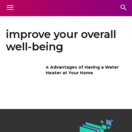
improve your overall
well-being
4 Advantages of Having a Water
Heater at Your Home