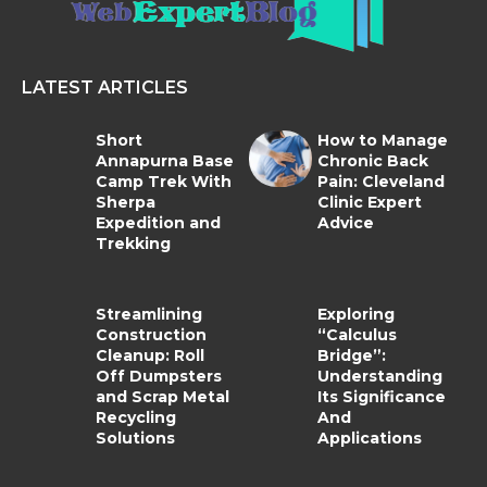
LATEST ARTICLES
Short
How to Manage
Annapurna Base
Chronic Back
Camp Trek With
Pain: Cleveland
Sherpa
Clinic Expert
Expedition and
Advice
Trekking
Streamlining
Exploring
Construction
“Calculus
Cleanup: Roll
Bridge”:
Off Dumpsters
Understanding
and Scrap Metal
Its Significance
Recycling
And
Solutions
Applications