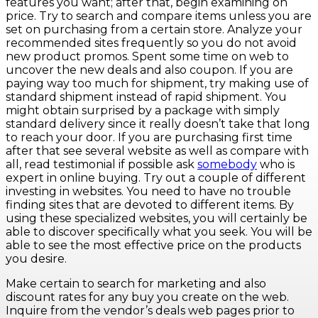
features you want; after that, begin examining on
price. Try to search and compare items unless you are
set on purchasing from a certain store. Analyze your
recommended sites frequently so you do not avoid
new product promos. Spent some time on web to
uncover the new deals and also coupon. If you are
paying way too much for shipment, try making use of
standard shipment instead of rapid shipment. You
might obtain surprised by a package with simply
standard delivery since it really doesn’t take that long
to reach your door. If you are purchasing first time
after that see several website as well as compare with
all, read testimonial if possible ask
somebody
who is
expert in online buying. Try out a couple of different
investing in websites. You need to have no trouble
finding sites that are devoted to different items. By
using these specialized websites, you will certainly be
able to discover specifically what you seek. You will be
able to see the most effective price on the products
you desire.
Make certain to search for marketing and also
discount rates for any buy you create on the web.
Inquire from the vendor’s deals web pages prior to