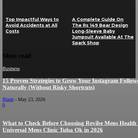
Top Impactful Ways to
A Complete Guide On
Avoid Accidents at All
The Rs 149 Bear Design
Costs
Long-Sleeve Baby
Jumpsuit Available At The
Spark Shop
Must read
Business
15 Proven Strategies to Grow Your Instagram Follow
Naturally (Without Risky Shortcuts)
Blade
-
May 23, 2026
0
What to Check Before Choosing Revibe Mens Health
Universal Mens Clinic Tulsa Ok in 2026