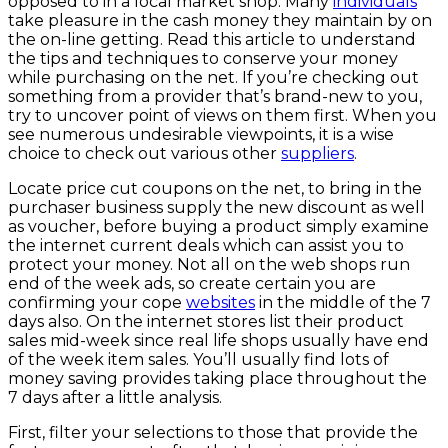
opposed to in a local market shop. Many
individuals
take pleasure in the cash money they maintain by on
the on-line getting. Read this article to understand
the tips and techniques to conserve your money
while purchasing on the net. If you’re checking out
something from a provider that’s brand-new to you,
try to uncover point of views on them first. When you
see numerous undesirable viewpoints, it is a wise
choice to check out various other
suppliers
.
Locate price cut coupons on the net, to bring in the
purchaser business supply the new discount as well
as voucher, before buying a product simply examine
the internet current deals which can assist you to
protect your money. Not all on the web shops run
end of the week ads, so create certain you are
confirming your cope
websites
in the middle of the 7
days also. On the internet stores list their product
sales mid-week since real life shops usually have end
of the week item sales. You’ll usually find lots of
money saving provides taking place throughout the
7 days after a little analysis.
First, filter your selections to those that provide the