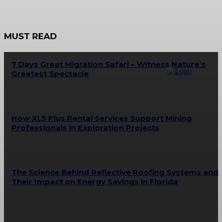
MUST READ
7 Days Great Migration Safari – Witness Nature’s
Greatest Spectacle
How XL5 Plus Rental Services Support Mining
Professionals in Exploration Projects
The Science Behind Reflective Roofing Systems and
Their Impact on Energy Savings in Florida