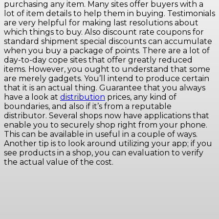
purchasing any item. Many sites offer buyers with a
lot of item details to help them in buying. Testimonials
are very helpful for making last resolutions about
which things to buy. Also discount rate coupons for
standard shipment special discounts can accumulate
when you buy a package of points. There are a lot of
day-to-day cope sites that offer greatly reduced
items. However, you ought to understand that some
are merely gadgets. You’ll intend to produce certain
that it is an actual thing. Guarantee that you always
have a look at
distribution
prices, any kind of
boundaries, and also if it’s from a reputable
distributor. Several shops now have applications that
enable you to securely shop right from your phone.
This can be available in useful in a couple of ways.
Another tip is to look around utilizing your app; if you
see products in a shop, you can evaluation to verify
the actual value of the cost.