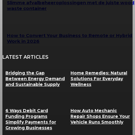
Slimme afvalbeheeroplossingen met de juiste wood
waste container
How to Convert Your Business to Remote or Hybrid
Work in 2026
LATEST ARTICLES
Bridging the Gap
Home Remedies: Natural
Between Energy Demand
Solutions For Everyday
and Sustainable Supply
Wellness
6 Ways Debit Card
How Auto Mechanic
Funding Programs
Repair Shops Ensure Your
Simplify Payments for
Vehicle Runs Smoothly
Growing Businesses