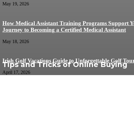
May 19, 2026
How Medical Assistant Training Programs Support 
Journey to Becoming a Certified Medical Assistant
May 18, 2026
Irish Golf Vacations Guide to Unforgettable Golf Tou
Tips and Tricks of Online Buying
April 17, 2026