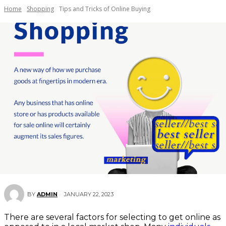
Home
Shopping
Tips and Tricks of Online Buying
JANUARY 22, 2023
BY
ADMIN
There are several factors for selecting to get online as