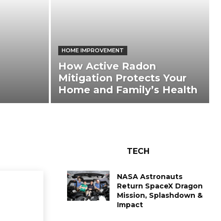
HOME IMPROVEMENT
How Active Radon
Mitigation Protects Your
Home and Family’s Health
TECH
NASA Astronauts
Return SpaceX Dragon
Mission, Splashdown &
Impact