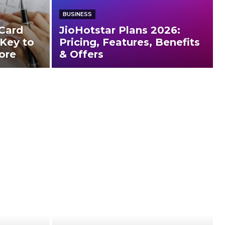
BUSINESS
Card
JioHotstar Plans 2026:
 Key to
Pricing, Features, Benefits
ore
& Offers