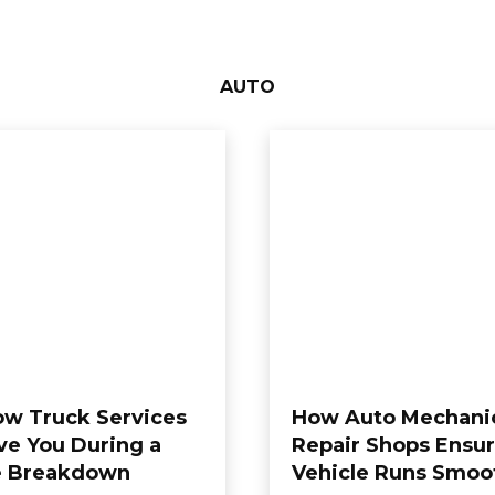
AUTO
w Truck Services
How Auto Mechani
ve You During a
Repair Shops Ensur
e Breakdown
Vehicle Runs Smoo