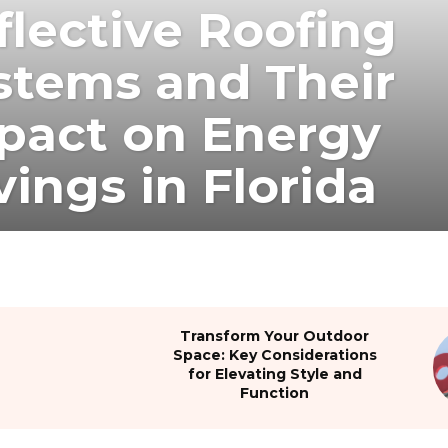
flective Roofing
stems and Their
pact on Energy
vings in Florida
Transform Your Outdoor
Space: Key Considerations
for Elevating Style and
Function