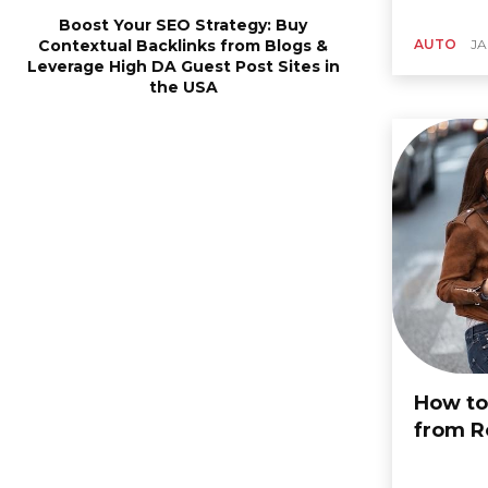
Boost Your SEO Strategy: Buy
Contextual Backlinks from Blogs &
AUTO
JA
Leverage High DA Guest Post Sites in
the USA
How to
from R