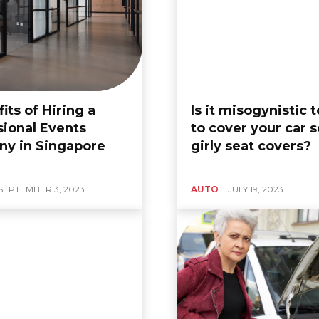
its of Hiring a
Is it misogynistic 
sional Events
to cover your car s
y in Singapore
girly seat covers?
e Guide On
BUSINESS
9 Bear
ng-Sleeve
Trendy Modern Sleeve
SEPTEMBER 3, 2023
AUTO
JULY 19, 2023
suit
Designs For Kurtis:
At The
Elevate Your Ethnic
p
Wear
, 2024
0
Zoe
-
August 28, 2024
0