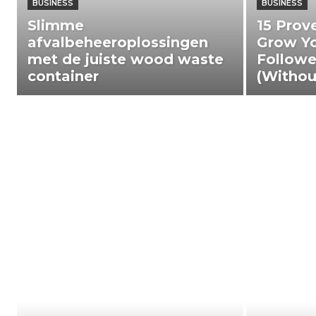
BUSINESS
BUSINESS
Slimme
15 Prov
afvalbeheeroplossingen
Grow Yo
met de juiste wood waste
Followe
container
(Withou