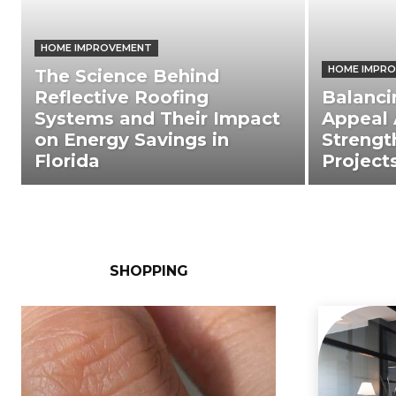
HOME IMPROVEMENT
HOME IMPR
The Science Behind
Reflective Roofing
Balanci
Systems and Their Impact
Appeal 
on Energy Savings in
Strengt
Florida
Project
SHOPPING