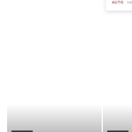
AUTO
MA