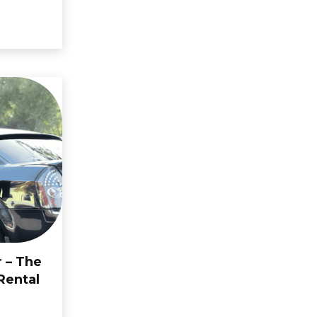
r – The
Rental