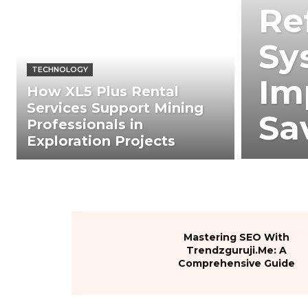
Re
Sy
TECHNOLOGY
Im
How XL5 Plus Rental
Services Support Mining
Sa
Professionals in
Exploration Projects
Mastering SEO With
Trendzguruji.Me: A
Comprehensive Guide