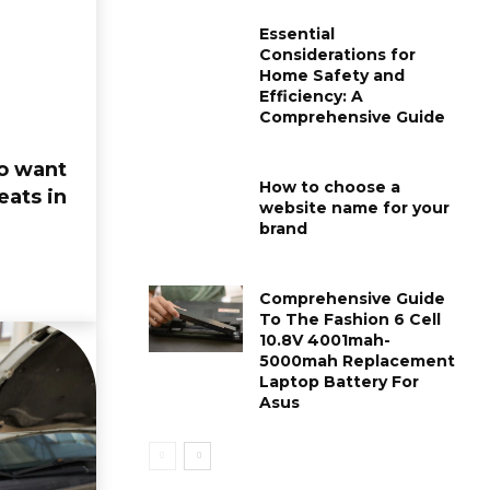
Essential
Considerations for
Home Safety and
Efficiency: A
Comprehensive Guide
to want
How to choose a
eats in
website name for your
brand
BUSINESS
FASHION
A Comprehensive
Comprehensi
Guide To The Meesho
To Flower Sty
Comprehensive Guide
Supplier Panel:
Casual Men’s 
To The Fashion 6 Cell
10.8V 4001mah-
Empowering Your
Rs 299:
5000mah Replacement
Online Business
Thesparkshop
Laptop Battery For
Zoe
-
August 13, 2024
0
Asus
Zoe
-
July 29, 2024
0