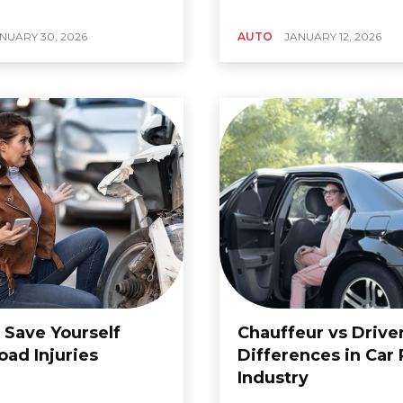
NUARY 30, 2026
AUTO
JANUARY 12, 2026
 Save Yourself
Chauffeur vs Drive
oad Injuries
Differences in Car 
Industry