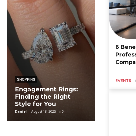
6 Benef
Profes
BUSINESS
Compan
A Complet
The Rs 14
SHOPPING
Design Lo
EVENTS
Engagement Rings:
Baby Jump
Finding the Right
Available 
Style for You
Spark Sho
Daniel
-
August 18, 2025
0
Zoe
-
September 12