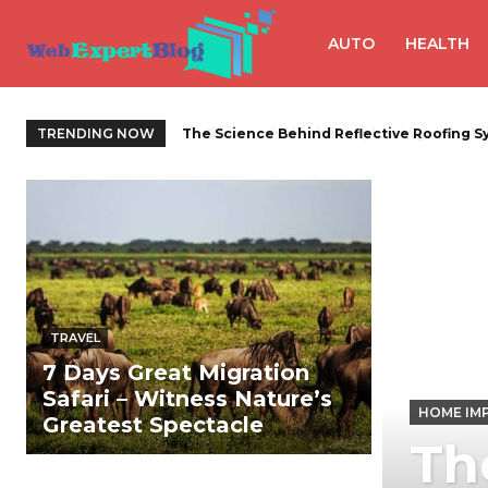
AUTO
HEALTH
TRENDING NOW
Slimme afvalbeheeroplossingen met de j
TRAVEL
7 Days Great Migration
Safari – Witness Nature’s
HOME IM
Greatest Spectacle
Th