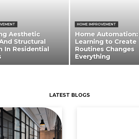
OVEMENT
HOME IMPROVEMENT
ng Aesthetic
Home Automation:
And Structural
Learning to Create
h In Residential
Routines Changes
s
Everything
LATEST BLOGS