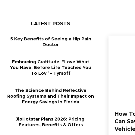
LATEST POSTS
5 Key Benefits of Seeing a Hip Pain
Doctor
Embracing Gratitude: “Love What
You Have, Before Life Teaches You
To Lov” – Tymoff
The Science Behind Reflective
Roofing Systems and Their Impact on
Energy Savings in Florida
How To
JioHotstar Plans 2026: Pricing,
Can Sa
Features, Benefits & Offers
Vehicl