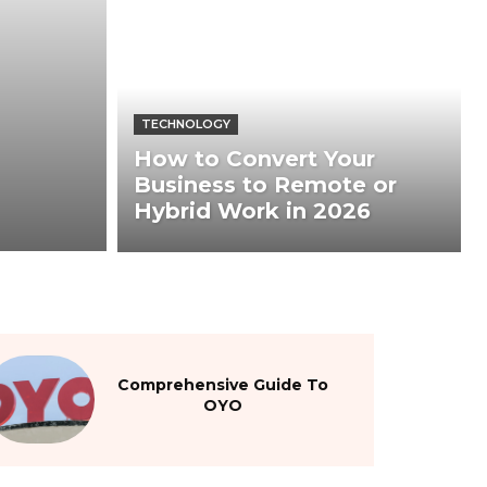
TECHNOLOGY
How to Convert Your
Business to Remote or
Hybrid Work in 2026
Comprehensive Guide To
OYO