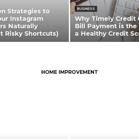
BUSINESS
en Strategies to
ur Instagram
Why Timely Credit 
rs Naturally
Bill Payment is the
t Risky Shortcuts)
a Healthy Credit Sc
HOME IMPROVEMENT