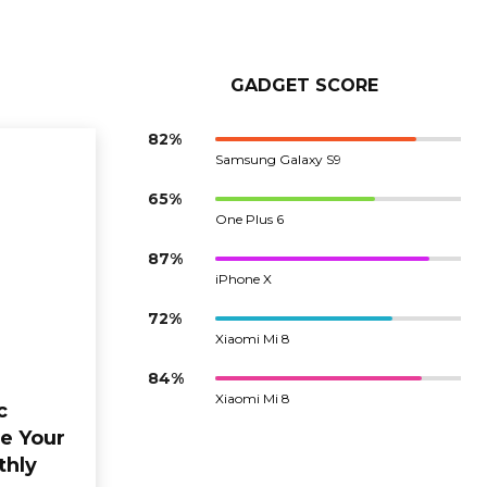
GADGET SCORE
82%
Samsung Galaxy S9
65%
One Plus 6
87%
iPhone X
72%
Xiaomi Mi 8
84%
Xiaomi Mi 8
c
e Your
thly