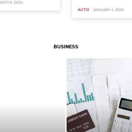
RCH 6, 2024
AUTO
JANUARY 4, 2024
BUSINESS