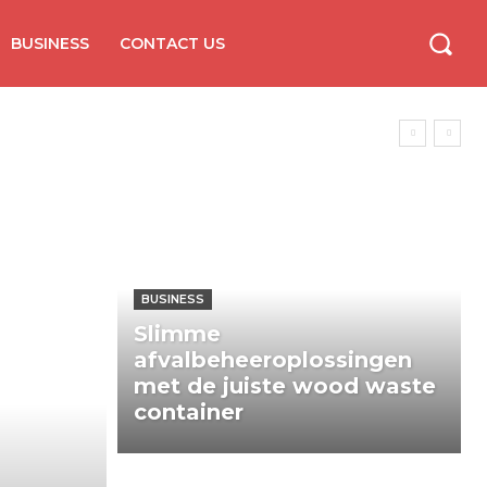
BUSINESS
CONTACT US
BUSINESS
Slimme
afvalbeheeroplossingen
met de juiste wood waste
container