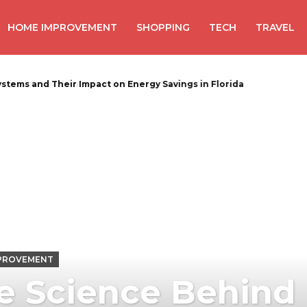
HOME IMPROVEMENT
SHOPPING
TECH
TRAVEL
uiste wood waste container
PROVEMENT
e Science Behind