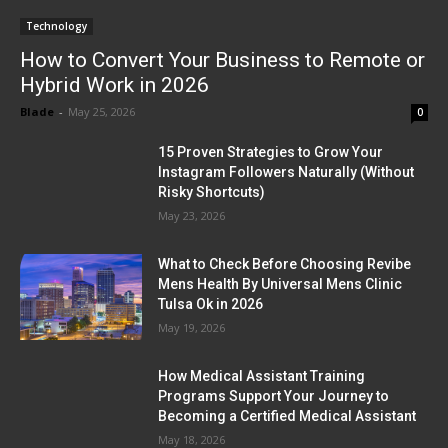
Technology
How to Convert Your Business to Remote or
Hybrid Work in 2026
Blade
-
May 25, 2026
0
15 Proven Strategies to Grow Your
Instagram Followers Naturally (Without
Risky Shortcuts)
May 23, 2026
What to Check Before Choosing Revibe
Mens Health By Universal Mens Clinic
Tulsa Ok in 2026
May 19, 2026
How Medical Assistant Training
Programs Support Your Journey to
Becoming a Certified Medical Assistant
May 18, 2026