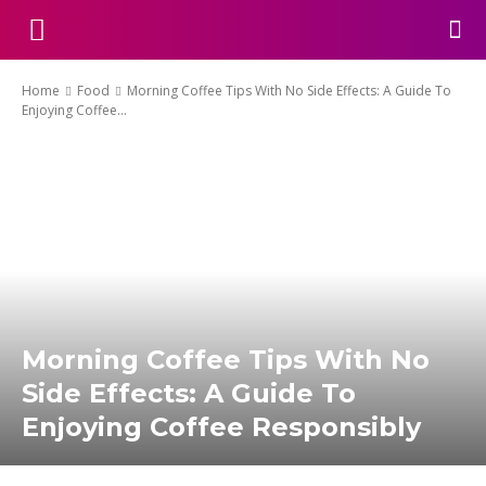
Home
Food
Morning Coffee Tips With No Side Effects: A Guide To
Enjoying Coffee...
Morning Coffee Tips With No
Side Effects: A Guide To
Enjoying Coffee Responsibly