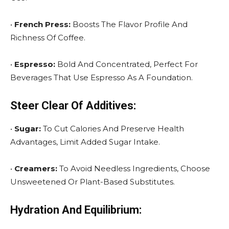
•
French Press:
Boosts The Flavor Profile And
Richness Of Coffee.
•
Espresso:
Bold And Concentrated, Perfect For
Beverages That Use Espresso As A Foundation.
Steer Clear Of Additives:
•
Sugar:
To Cut Calories And Preserve Health
Advantages, Limit Added Sugar Intake.
•
Creamers:
To Avoid Needless Ingredients, Choose
Unsweetened Or Plant-Based Substitutes.
Hydration And Equilibrium: