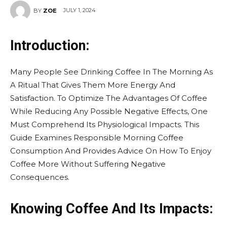
JULY 1, 2024
BY
ZOE
Introduction:
Many People See Drinking Coffee In The Morning As
A Ritual That Gives Them More Energy And
Satisfaction. To Optimize The Advantages Of Coffee
While Reducing Any Possible Negative Effects, One
Must Comprehend Its Physiological Impacts. This
Guide Examines Responsible Morning Coffee
Consumption And Provides Advice On How To Enjoy
Coffee More Without Suffering Negative
Consequences.
Knowing Coffee And Its Impacts: