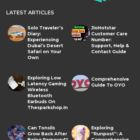
LATEST ARTICLES
Solo Traveler’s
JioHotstar
Diary:
Customer Care
Experiencing
Number:
Dubai’s Desert
Support, Help &
Safari on Your
Contact Guide
Own
Exploring Low
Comprehensive
Latency Gaming
Guide To OYO
Wireless
Bluetooth
Earbuds On
Thesparkshop.In
Can Tonsils
Exploring
Grow Back After
“Runpost”: A
Being Removed?
Comprehensive