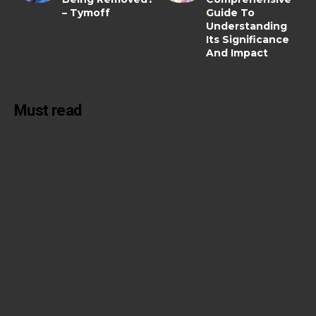
– Tymoff
Guide To
Understanding
Its Significance
And Impact
Must read