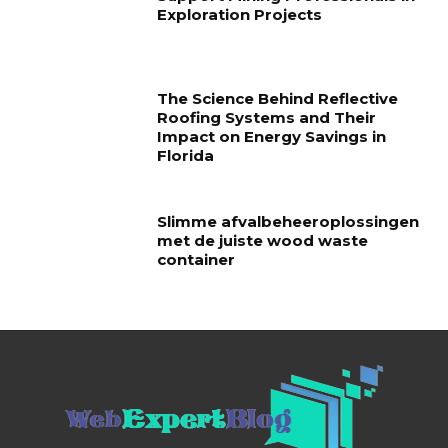
Exploration Projects
The Science Behind Reflective
Roofing Systems and Their
Impact on Energy Savings in
Florida
Slimme afvalbeheeroplossingen
met de juiste wood waste
container