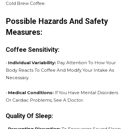
Cold Brew Coffee.
Possible Hazards And Safety
Measures:
Coffee Sensitivity:
•
Individual Variability:
Pay Attention To How Your
Body Reacts To Coffee And Modify Your Intake As
Necessary.
•
Medical Conditions:
If You Have Mental Disorders
Or Cardiac Problems, See A Doctor.
Quality Of Sleep:
•
Preventing Disruption:
To Encourage Sound Sleep