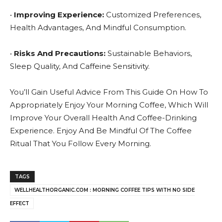
•
Improving Experience:
Customized Preferences,
Health Advantages, And Mindful Consumption.
•
Risks And Precautions:
Sustainable Behaviors,
Sleep Quality, And Caffeine Sensitivity.
You’ll Gain Useful Advice From This Guide On How To
Appropriately Enjoy Your Morning Coffee, Which Will
Improve Your Overall Health And Coffee-Drinking
Experience. Enjoy And Be Mindful Of The Coffee
Ritual That You Follow Every Morning.
TAGS
WELLHEALTHORGANIC.COM : MORNING COFFEE TIPS WITH NO SIDE
EFFECT