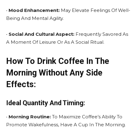
•
Mood Enhancement:
May Elevate Feelings Of Well-
Being And Mental Agility.
•
Social And Cultural Aspect:
Frequently Savored As
A Moment Of Leisure Or As A Social Ritual.
How To Drink Coffee In The
Morning Without Any Side
Effects:
Ideal Quantity And Timing:
•
Morning Routine:
To Maximize Coffee’s Ability To
Promote Wakefulness, Have A Cup In The Morning.