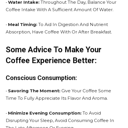
•
Water Intake:
Throughout The Day, Balance Your
Coffee Intake With A Sufficient Amount Of Water.
•
Meal Timing:
To Aid In Digestion And Nutrient
Absorption, Have Coffee With Or After Breakfast.
Some Advice To Make Your
Coffee Experience Better:
Conscious Consumption:
•
Savoring The Moment:
Give Your Coffee Some
Time To Fully Appreciate Its Flavor And Aroma.
•
Minimize Evening Consumption:
To Avoid
Disrupting Your Sleep, Avoid Consuming Coffee In
The Late Afternoon Or Evening.