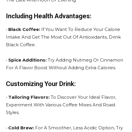
Including Health Advantages:
•
Black Coffee:
If You Want To Reduce Your Calorie
Intake And Get The Most Out Of Antioxidants, Drink
Black Coffee.
•
Spice Additions:
Try Adding Nutmeg Or Cinnamon
For A Flavor Boost Without Adding Extra Calories.
Customizing Your Drink:
•
Tailoring Flavors:
To Discover Your Ideal Flavor,
Experiment With Various Coffee Mixes And Roast
Styles.
•
Cold Brew:
For A Smoother, Less Acidic Option, Try