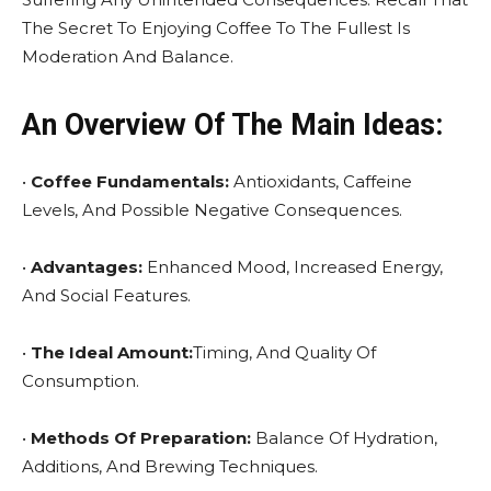
The Secret To Enjoying Coffee To The Fullest Is
Moderation And Balance.
An Overview Of The Main Ideas:
•
Coffee Fundamentals:
Antioxidants, Caffeine
Levels, And Possible Negative Consequences.
•
Advantages:
Enhanced Mood, Increased Energy,
And Social Features.
•
The Ideal Amount:
Timing, And Quality Of
Consumption.
•
Methods Of Preparation:
Balance Of Hydration,
Additions, And Brewing Techniques.