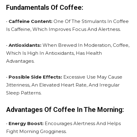
Fundamentals Of Coffee:
•
Caffeine Content:
One Of The Stimulants In Coffee
Is Caffeine, Which Improves Focus And Alertness.
•
Antioxidants:
When Brewed In Moderation, Coffee,
Which Is High In Antioxidants, Has Health
Advantages.
•
Possible Side Effects:
Excessive Use May Cause
Jitteriness, An Elevated Heart Rate, And Irregular
Sleep Patterns.
Advantages Of Coffee In The Morning:
•
Energy Boost:
Encourages Alertness And Helps
Fight Morning Grogginess.