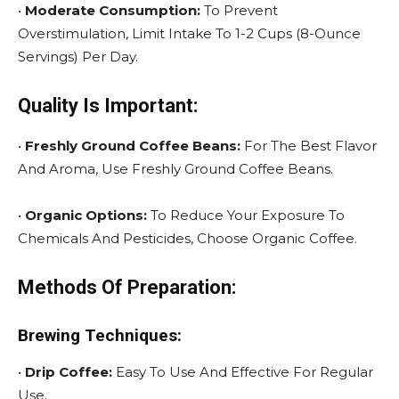
•
Moderate Consumption:
To Prevent
Overstimulation, Limit Intake To 1-2 Cups (8-Ounce
Servings) Per Day.
Quality Is Important:
•
Freshly Ground Coffee Beans:
For The Best Flavor
And Aroma, Use Freshly Ground Coffee Beans.
•
Organic Options:
To Reduce Your Exposure To
Chemicals And Pesticides, Choose Organic Coffee.
Methods Of Preparation:
Brewing Techniques:
•
Drip Coffee:
Easy To Use And Effective For Regular
Use.