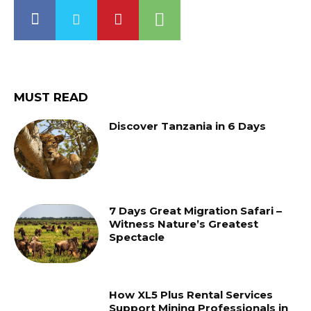
MUST READ
Discover Tanzania in 6 Days
7 Days Great Migration Safari –
Witness Nature’s Greatest
Spectacle
How XL5 Plus Rental Services
Support Mining Professionals in