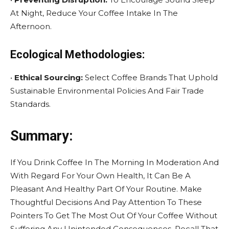
At Night, Reduce Your Coffee Intake In The
Afternoon.
Ecological Methodologies:
•
Ethical Sourcing:
Select Coffee Brands That Uphold
Sustainable Environmental Policies And Fair Trade
Standards.
Summary:
If You Drink Coffee In The Morning In Moderation And
With Regard For Your Own Health, It Can Be A
Pleasant And Healthy Part Of Your Routine. Make
Thoughtful Decisions And Pay Attention To These
Pointers To Get The Most Out Of Your Coffee Without
Suffering Any Unintended Consequences. Recall That