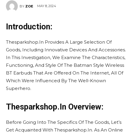
MAY 8, 2024
BY
ZOE
Introduction:
Thesparkshop.In Provides A Large Selection Of
Goods, Including Innovative Devices And Accessories.
In This Investigation, We Examine The Characteristics,
Functioning, And Style Of The Batman Style Wireless
BT Earbuds That Are Offered On The Internet, All Of
Which Were Influenced By The Well-Known
Superhero.
Thesparkshop.In Overview:
Before Going Into The Specifics Of The Goods, Let’s
Get Acquainted With Thesparkshop.In. As An Online