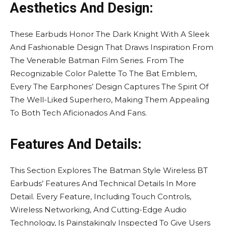
Aesthetics And Design:
These Earbuds Honor The Dark Knight With A Sleek
And Fashionable Design That Draws Inspiration From
The Venerable Batman Film Series. From The
Recognizable Color Palette To The Bat Emblem,
Every The Earphones’ Design Captures The Spirit Of
The Well-Liked Superhero, Making Them Appealing
To Both Tech Aficionados And Fans.
Features And Details:
This Section Explores The Batman Style Wireless BT
Earbuds’ Features And Technical Details In More
Detail. Every Feature, Including Touch Controls,
Wireless Networking, And Cutting-Edge Audio
Technology, Is Painstakingly Inspected To Give Users