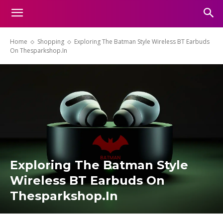
Home
Shopping
Exploring The Batman Style Wireless BT Earbuds
On Thesparkshop.In
Exploring The Batman Style
Wireless BT Earbuds On
Thesparkshop.In