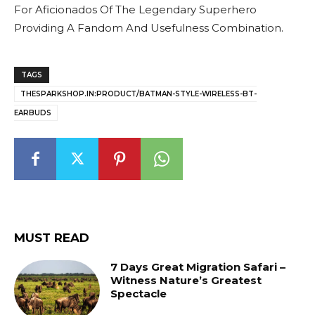
For Aficionados Of The Legendary Superhero
Providing A Fandom And Usefulness Combination.
TAGS
THESPARKSHOP.IN:PRODUCT/BATMAN-STYLE-WIRELESS-BT-
EARBUDS
MUST READ
7 Days Great Migration Safari –
Witness Nature’s Greatest
Spectacle