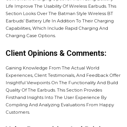
Life Improve The Usability Of Wireless Earbuds. This
Section Looks Over The Batman Style Wireless BT
Earbuds’ Battery Life In Addition To Their Charging
Capabilities, Which Include Rapid Charging And
Charging Case Options.
Client Opinions & Comments:
Gaining Knowledge From The Actual World
Experiences, Client Testimonials, And Feedback Offer
Insightful Viewpoints On The Functionality And Build
Quality Of The Earbuds. This Section Provides
Firsthand Insights Into The User Experience By
Compiling And Analyzing Evaluations From Happy
Customers.