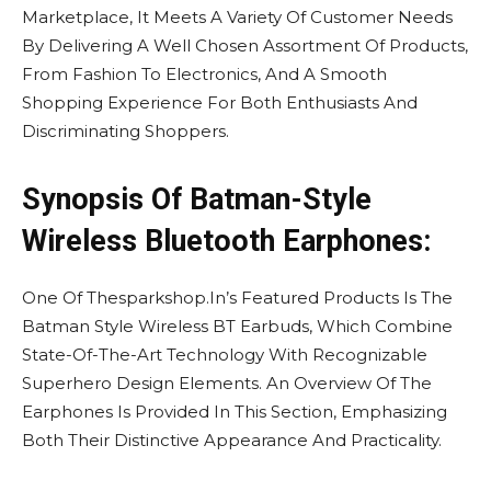
Marketplace, It Meets A Variety Of Customer Needs
By Delivering A Well Chosen Assortment Of Products,
From Fashion To Electronics, And A Smooth
Shopping Experience For Both Enthusiasts And
Discriminating Shoppers.
Synopsis Of Batman-Style
Wireless Bluetooth Earphones:
One Of Thesparkshop.In’s Featured Products Is The
Batman Style Wireless BT Earbuds, Which Combine
State-Of-The-Art Technology With Recognizable
Superhero Design Elements. An Overview Of The
Earphones Is Provided In This Section, Emphasizing
Both Their Distinctive Appearance And Practicality.