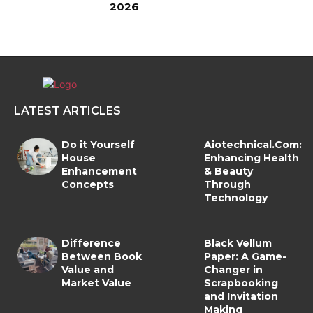
2026
LATEST ARTICLES
Do it Yourself
Aiotechnical.Com:
House
Enhancing Health
Enhancement
& Beauty
Concepts
Through
Technology
Difference
Black Vellum
Between Book
Paper: A Game-
Value and
Changer in
Market Value
Scrapbooking
and Invitation
Making