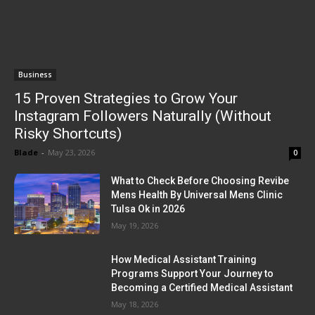
Business
15 Proven Strategies to Grow Your
Instagram Followers Naturally (Without
Risky Shortcuts)
Blade
-
May 23, 2026
0
What to Check Before Choosing Revibe
Mens Health By Universal Mens Clinic
Tulsa Ok in 2026
May 19, 2026
How Medical Assistant Training
Programs Support Your Journey to
Becoming a Certified Medical Assistant
May 18, 2026