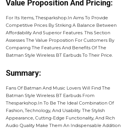
Value Proposition And Pricing:
For Its Items, Thesparkshop.In Aims To Provide
Competitive Prices By Striking A Balance Between
Affordability And Superior Features. This Section
Assesses The Value Proposition For Customers By
Comparing The Features And Benefits Of The
Batman Style Wireless BT Earbuds To Their Price.
Summary:
Fans Of Batman And Music Lovers Will Find The
Batman Style Wireless BT Earbuds From
Thesparkshop.In To Be The Ideal Combination Of
Fashion, Technology, And Usability. The Stylish
Appearance, Cutting-Edge Functionality, And Rich
Audio Quality Make Them An Indispensable Addition