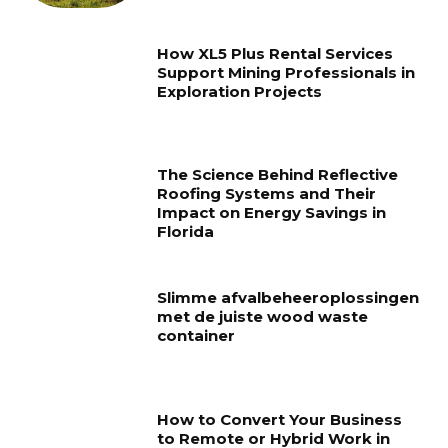
How XL5 Plus Rental Services
Support Mining Professionals in
Exploration Projects
The Science Behind Reflective
Roofing Systems and Their
Impact on Energy Savings in
Florida
Slimme afvalbeheeroplossingen
met de juiste wood waste
container
How to Convert Your Business
to Remote or Hybrid Work in