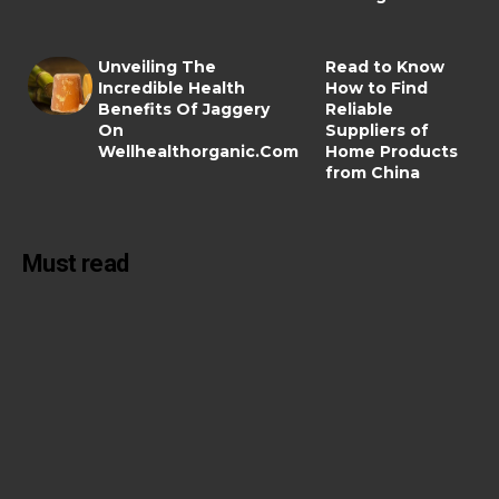
Unveiling The
Read to Know
Incredible Health
How to Find
Benefits Of Jaggery
Reliable
On
Suppliers of
Wellhealthorganic.Com
Home Products
from China
Must read