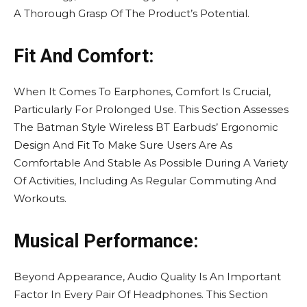
A Thorough Grasp Of The Product’s Potential.
Fit And Comfort:
When It Comes To Earphones, Comfort Is Crucial,
Particularly For Prolonged Use. This Section Assesses
The Batman Style Wireless BT Earbuds’ Ergonomic
Design And Fit To Make Sure Users Are As
Comfortable And Stable As Possible During A Variety
Of Activities, Including As Regular Commuting And
Workouts.
Musical Performance:
Beyond Appearance, Audio Quality Is An Important
Factor In Every Pair Of Headphones. This Section