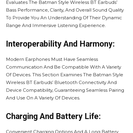
Evaluates The Batman Style Wireless BT Earbuds’
Bass Performance, Clarity, And Overall Sound Quality
To Provide You An Understanding Of Their Dynamic
Range And Immersive Listening Experience.
Interoperability And Harmony:
Modern Earphones Must Have Seamless
Communication And Be Compatible With A Variety
Of Devices. This Section Examines The Batman Style
Wireless BT Earbuds’ Bluetooth Connectivity And
Device Compatibility, Guaranteeing Seamless Pairing
And Use On A Variety Of Devices.
Charging And Battery Life:
Convenient Charging Options And A Long Battery