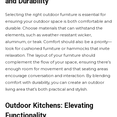
and Durability
Selecting the right outdoor furniture is essential for
ensuring your outdoor space is both comfortable and
durable. Choose materials that can withstand the
elements, such as weather-resistant wicker,
aluminum, or teak. Comfort should also be a priority—
look for cushioned furniture or hammocks that invite
relaxation. The layout of your furniture should
complement the flow of your space, ensuring there’s
enough room for movement and that seating areas
encourage conversation and interaction. By blending
comfort with durability, you can create an outdoor
living area that’s both practical and stylish.
Outdoor Kitchens: Elevating
Functionality