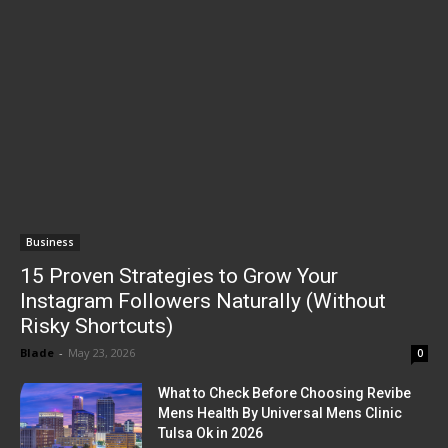
Business
15 Proven Strategies to Grow Your
Instagram Followers Naturally (Without
Risky Shortcuts)
Blade
-
May 23, 2026
0
What to Check Before Choosing Revibe
Mens Health By Universal Mens Clinic
Tulsa Ok in 2026