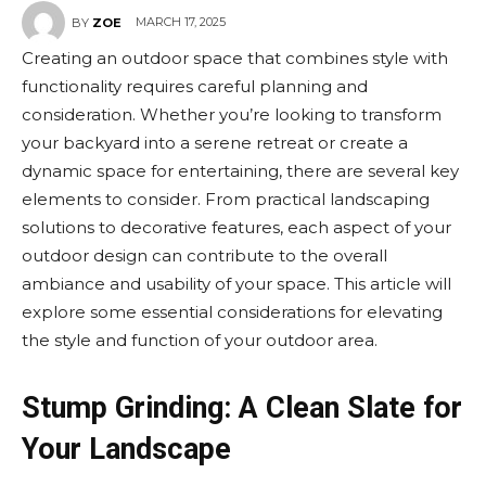
MARCH 17, 2025
BY
ZOE
Creating an outdoor space that combines style with
functionality requires careful planning and
consideration. Whether you’re looking to transform
your backyard into a serene retreat or create a
dynamic space for entertaining, there are several key
elements to consider. From practical landscaping
solutions to decorative features, each aspect of your
outdoor design can contribute to the overall
ambiance and usability of your space. This article will
explore some essential considerations for elevating
the style and function of your outdoor area.
Stump Grinding: A Clean Slate for
Your Landscape