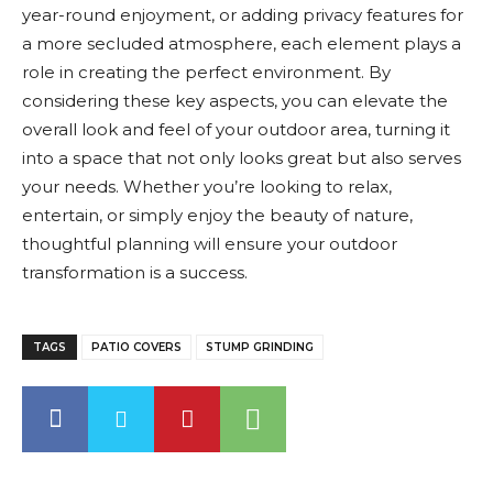
year-round enjoyment, or adding privacy features for
a more secluded atmosphere, each element plays a
role in creating the perfect environment. By
considering these key aspects, you can elevate the
overall look and feel of your outdoor area, turning it
into a space that not only looks great but also serves
your needs. Whether you’re looking to relax,
entertain, or simply enjoy the beauty of nature,
thoughtful planning will ensure your outdoor
transformation is a success.
TAGS
PATIO COVERS
STUMP GRINDING