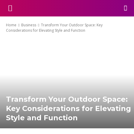
Home
Business
Transform Your Outdoor Space: Key
Considerations for Elevating Style and Function
Transform Your Outdoor Space:
Key Considerations for Elevating
Style and Function