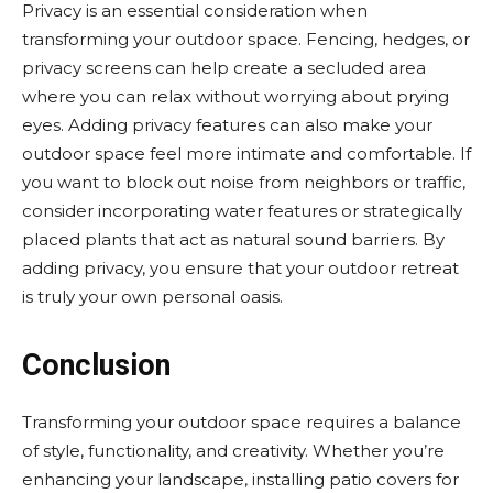
Privacy is an essential consideration when
transforming your outdoor space. Fencing, hedges, or
privacy screens can help create a secluded area
where you can relax without worrying about prying
eyes. Adding privacy features can also make your
outdoor space feel more intimate and comfortable. If
you want to block out noise from neighbors or traffic,
consider incorporating water features or strategically
placed plants that act as natural sound barriers. By
adding privacy, you ensure that your outdoor retreat
is truly your own personal oasis.
Conclusion
Transforming your outdoor space requires a balance
of style, functionality, and creativity. Whether you’re
enhancing your landscape, installing patio covers for