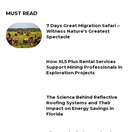
MUST READ
7 Days Great Migration Safari –
Witness Nature’s Greatest
Spectacle
How XL5 Plus Rental Services
Support Mining Professionals in
Exploration Projects
The Science Behind Reflective
Roofing Systems and Their
Impact on Energy Savings in
Florida