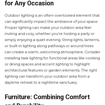
for Any Occasion
Outdoor lighting is an often-overlooked element that
can significantly impact the ambiance of your space.
Proper lighting can make your outdoor area feel
inviting and cozy, whether you’re hosting a party or
simply enjoying a quiet evening. String lights, lanterns,
or built-in lighting along pathways or around trees
can create a warm, welcoming atmosphere. Consider
installing task lighting for functional areas like cooking
or dining spaces and accent lighting to highlight
architectural features or garden elements. The right
lighting can transform your outdoor area from a
daytime retreat to a nighttime sanctuary.
Furniture: Combining Comfort