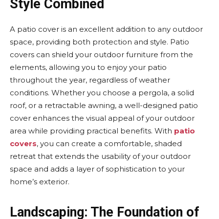
Style Combined
A patio cover is an excellent addition to any outdoor
space, providing both protection and style. Patio
covers can shield your outdoor furniture from the
elements, allowing you to enjoy your patio
throughout the year, regardless of weather
conditions. Whether you choose a pergola, a solid
roof, or a retractable awning, a well-designed patio
cover enhances the visual appeal of your outdoor
area while providing practical benefits. With
patio
covers
, you can create a comfortable, shaded
retreat that extends the usability of your outdoor
space and adds a layer of sophistication to your
home’s exterior.
Landscaping: The Foundation of