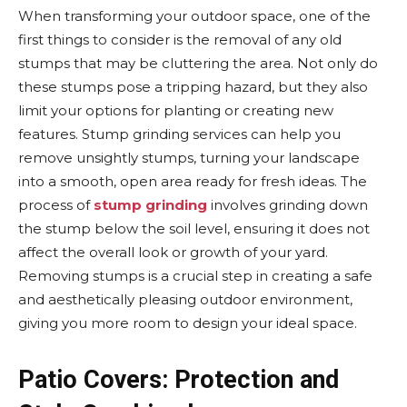
When transforming your outdoor space, one of the
first things to consider is the removal of any old
stumps that may be cluttering the area. Not only do
these stumps pose a tripping hazard, but they also
limit your options for planting or creating new
features. Stump grinding services can help you
remove unsightly stumps, turning your landscape
into a smooth, open area ready for fresh ideas. The
process of
stump grinding
involves grinding down
the stump below the soil level, ensuring it does not
affect the overall look or growth of your yard.
Removing stumps is a crucial step in creating a safe
and aesthetically pleasing outdoor environment,
giving you more room to design your ideal space.
Patio Covers: Protection and