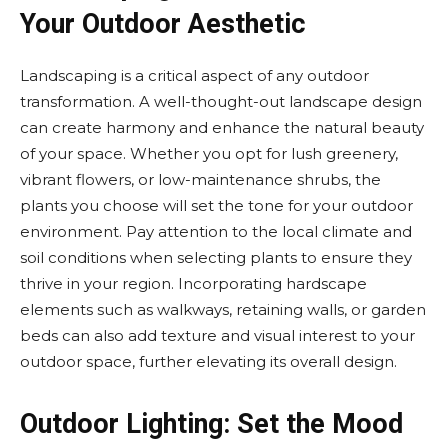
Your Outdoor Aesthetic
Landscaping is a critical aspect of any outdoor
transformation. A well-thought-out landscape design
can create harmony and enhance the natural beauty
of your space. Whether you opt for lush greenery,
vibrant flowers, or low-maintenance shrubs, the
plants you choose will set the tone for your outdoor
environment. Pay attention to the local climate and
soil conditions when selecting plants to ensure they
thrive in your region. Incorporating hardscape
elements such as walkways, retaining walls, or garden
beds can also add texture and visual interest to your
outdoor space, further elevating its overall design.
Outdoor Lighting: Set the Mood