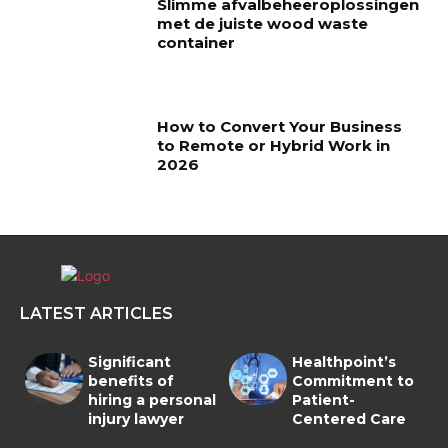
Slimme afvalbeheeroplossingen
met de juiste wood waste
container
How to Convert Your Business
to Remote or Hybrid Work in
2026
LATEST ARTICLES
Significant
Healthpoint’s
benefits of
Commitment to
hiring a personal
Patient-
injury lawyer
Centered Care