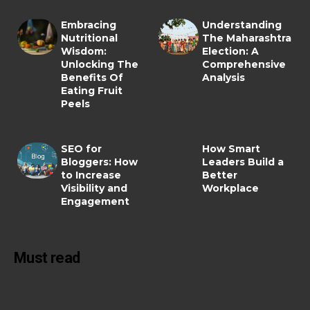
Embracing
Understanding
Nutritional
The Maharashtra
Wisdom:
Election: A
Unlocking The
Comprehensive
Benefits Of
Analysis
Eating Fruit
Peels
SEO for
How Smart
Bloggers: How
Leaders Build a
to Increase
Better
Visibility and
Workplace
Engagement
Must read