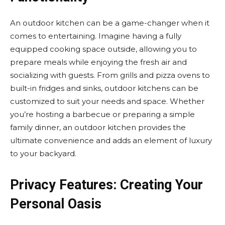
An outdoor kitchen can be a game-changer when it
comes to entertaining. Imagine having a fully
equipped cooking space outside, allowing you to
prepare meals while enjoying the fresh air and
socializing with guests. From grills and pizza ovens to
built-in fridges and sinks, outdoor kitchens can be
customized to suit your needs and space. Whether
you’re hosting a barbecue or preparing a simple
family dinner, an outdoor kitchen provides the
ultimate convenience and adds an element of luxury
to your backyard.
Privacy Features: Creating Your
Personal Oasis