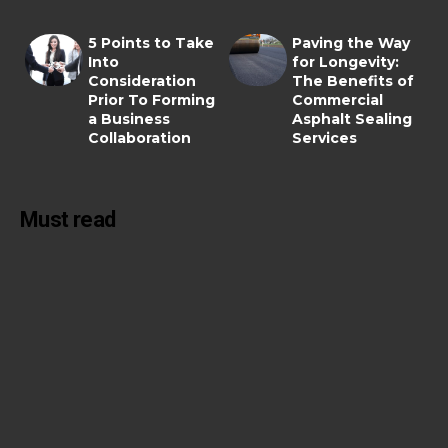
5 Points to Take
Paving the Way
Into
for Longevity:
Consideration
The Benefits of
Prior To Forming
Commercial
a Business
Asphalt Sealing
Collaboration
Services
Must read