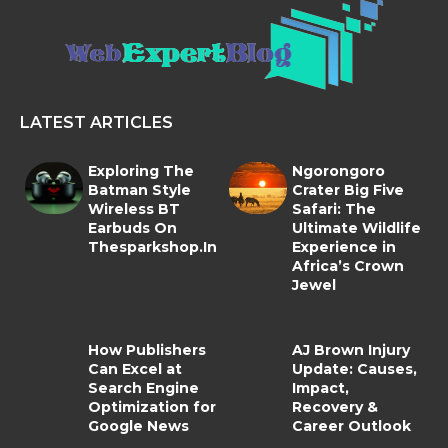
LATEST ARTICLES
Exploring The
Ngorongoro
Batman Style
Crater Big Five
Wireless BT
Safari: The
Earbuds On
Ultimate Wildlife
Thesparkshop.In
Experience in
Africa’s Crown
Jewel
How Publishers
AJ Brown Injury
Can Excel at
Update: Causes,
Search Engine
Impact,
Optimization for
Recovery &
Google News
Career Outlook