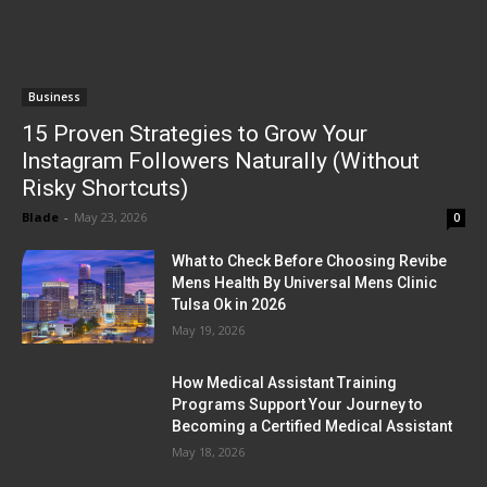
Business
15 Proven Strategies to Grow Your
Instagram Followers Naturally (Without
Risky Shortcuts)
Blade
-
May 23, 2026
0
What to Check Before Choosing Revibe
Mens Health By Universal Mens Clinic
Tulsa Ok in 2026
May 19, 2026
How Medical Assistant Training
Programs Support Your Journey to
Becoming a Certified Medical Assistant
May 18, 2026