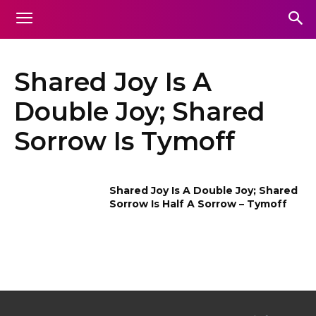
Shared Joy Is A
Double Joy; Shared
Sorrow Is Tymoff
Shared Joy Is A Double Joy; Shared
Sorrow Is Half A Sorrow – Tymoff