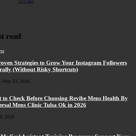
t read
ess
roven Strategies to Grow Your Instagram Followers
rally (Without Risky Shortcuts)
-
May 23, 2026
 to Check Before Choosing Revibe Mens Health By
ersal Mens Clinic Tulsa Ok in 2026
9, 2026