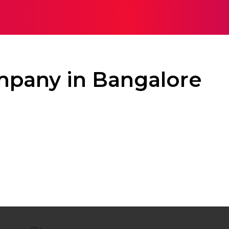
TH
HOME IMPROVEMENT
SHOPPING
TECH
TR
mpany in Bangalore