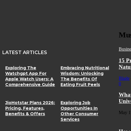
Mus
Busin
LATEST ARTICLES
15 P
Natu
Exploring The
Embracing Nutritional
Watchgpt App For
Wisdom: Unlocking
Blade
Apple Watch Users: A
The Benefits Of
0
Comprehensive Guide
Eating Fruit Peels
What
Univ
JioHotstar Plans 2026:
Exploring Job
Pricing, Features,
Opportunities In
May 1
Benefits & Offers
Other Consumer
Services