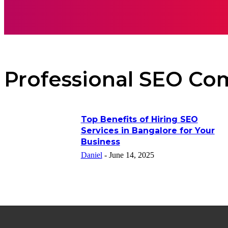
AUTO
HEAL
Professional SEO Co
Top Benefits of Hiring SEO
Services in Bangalore for Your
Business
Daniel
-
June 14, 2025