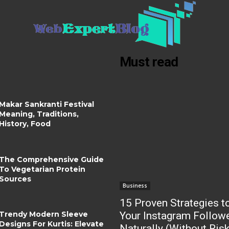
Must read
Makar Sankranti Festival
Meaning, Traditions,
History, Food
The Comprehensive Guide
To Vegetarian Protein
Sources
Business
15 Proven Strategies t
Trendy Modern Sleeve
Your Instagram Follow
Designs For Kurtis: Elevate
Naturally (Without Ris