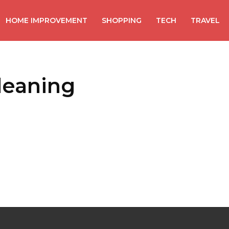
HOME IMPROVEMENT
SHOPPING
TECH
TRAVEL
cleaning