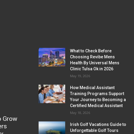
What to Check Before
Choosing Revibe Mens
Health By Universal Mens
Clinic Tulsa Ok in 2026
May 19, 2026
How Medical Assistant
Training Programs Support
Your Journey to Becoming a
Certified Medical Assistant
May 18, 2026
o Grow
Irish Golf Vacations Guide to
ers
Unforgettable Golf Tours
ky