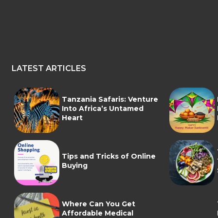
LATEST ARTICLES
Tanzania Safaris: Venture
Into Africa’s Untamed
Heart
Tips and Tricks of Online
Buying
Where Can You Get
Affordable Medical