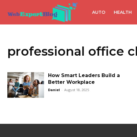
AUTO
HEALTH
professional office 
How Smart Leaders Build a
Better Workplace
Daniel
-
August 18, 2025