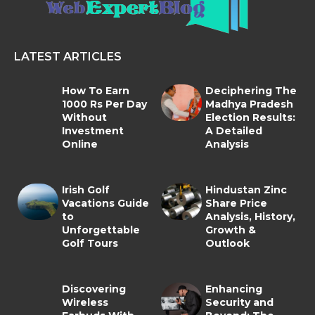
LATEST ARTICLES
How To Earn
Deciphering The
1000 Rs Per Day
Madhya Pradesh
Without
Election Results:
Investment
A Detailed
Online
Analysis
Irish Golf
Hindustan Zinc
Vacations Guide
Share Price
to
Analysis, History,
Unforgettable
Growth &
Golf Tours
Outlook
Discovering
Enhancing
Wireless
Security and