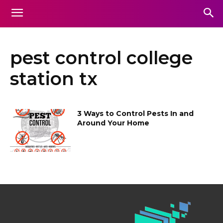
pest control college
station tx
3 Ways to Control Pests In and
Around Your Home