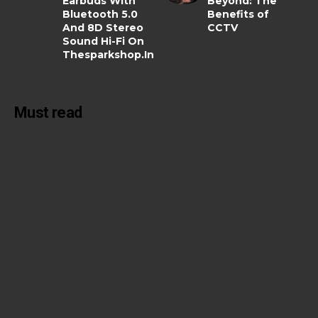
Earbuds With
Beyond: The
Bluetooth 5.0
Benefits of
And 8D Stereo
CCTV
Sound Hi-Fi On
Thesparkshop.In
Must read