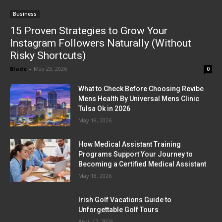
Business
15 Proven Strategies to Grow Your
Instagram Followers Naturally (Without
Risky Shortcuts)
Blade
-
May 23, 2026
0
What to Check Before Choosing Revibe
Mens Health By Universal Mens Clinic
Tulsa Ok in 2026
May 19, 2026
How Medical Assistant Training
Programs Support Your Journey to
Becoming a Certified Medical Assistant
May 18, 2026
Irish Golf Vacations Guide to
Unforgettable Golf Tours
April 17, 2026