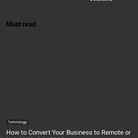
Must read
Technology
How to Convert Your Business to Remote or