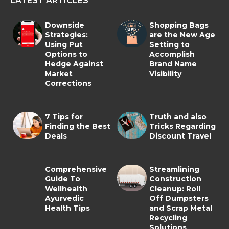
LATEST ARTICLES
Downside
Shopping Bags
Strategies:
are the New Age
Using Put
Setting to
Options to
Accomplish
Hedge Against
Brand Name
Market
Visibility
Corrections
7 Tips for
Truth and also
Finding the Best
Tricks Regarding
Deals
Discount Travel
Comprehensive
Streamlining
Guide To
Construction
Wellhealth
Cleanup: Roll
Ayurvedic
Off Dumpsters
Health Tips
and Scrap Metal
Recycling
Solutions