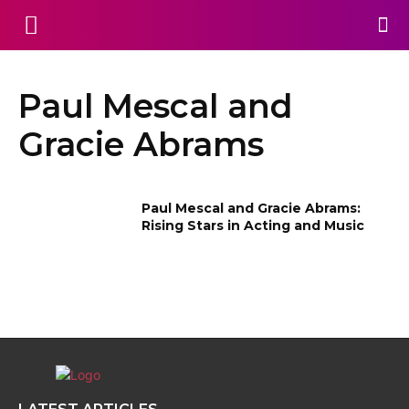
Paul Mescal and
Gracie Abrams
Paul Mescal and Gracie Abrams:
Rising Stars in Acting and Music