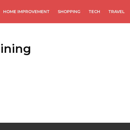
HOME IMPROVEMENT
SHOPPING
TECH
TRAVEL
aining