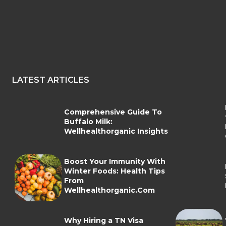
LATEST ARTICLES
Comprehensive Guide To
Buffalo Milk:
Wellhealthorganic Insights
Boost Your Immunity With
Winter Foods: Health Tips
From
Wellhealthorganic.Com
Why Hiring a TN Visa