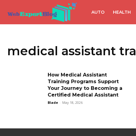
AUTO
HEALTH
medical assistant tr
How Medical Assistant
Training Programs Support
Your Journey to Becoming a
Certified Medical Assistant
Blade
-
May 18, 2026