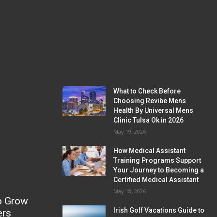
What to Check Before
Choosing Revibe Mens
Health By Universal Mens
Clinic Tulsa Ok in 2026
May 19, 2026
How Medical Assistant
Training Programs Support
Your Journey to Becoming a
Certified Medical Assistant
May 18, 2026
o Grow
Irish Golf Vacations Guide to
ers