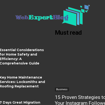
Must read
Essential Considerations
for Home Safety and
Efficiency: A
Comprehensive Guide
Key Home Maintenance
Services: Locksmiths and
Roofing Replacement
Business
15 Proven Strategies t
7 Days Great Migration
Your Instagram Follow