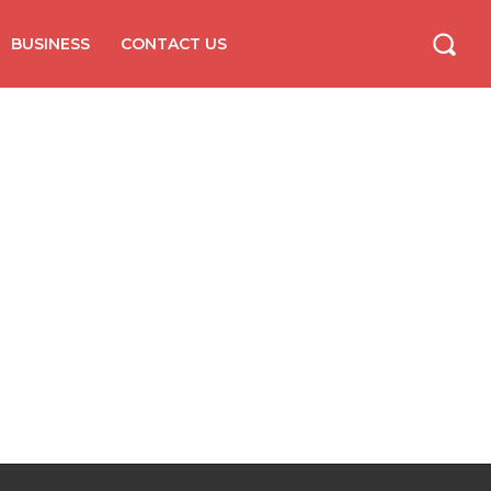
BUSINESS
CONTACT US