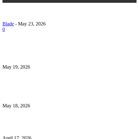
15 Proven Strategies to Grow Your Instagram Follow
Naturally (Without Risky Shortcuts)
Blade
-
May 23, 2026
0
What to Check Before Choosing Revibe Mens Health
Universal Mens Clinic Tulsa Ok in 2026
May 19, 2026
How Medical Assistant Training Programs Support 
Journey to Becoming a Certified Medical Assistant
May 18, 2026
Irish Golf Vacations Guide to Unforgettable Golf Tou
April 17, 2026