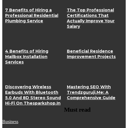
7 Benefits of Hiring a
The Top Professional
Professional Residential
Certifications That
Plumbing Service
Actually Improve Your
Salary
4 Benefits of Hiring
Beneficial Residence
Mailbox Installation
Improvement Projects
Services
Discovering Wireless
Mastering SEO With
Earbuds With Bluetooth
Trendzguruji.Me: A
5.0 And 8D Stereo Sound
Comprehensive Guide
Hi-Fi On Thesparkshop.In
Must read
Business