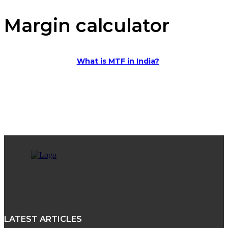
Margin calculator
What is MTF in India?
LATEST ARTICLES