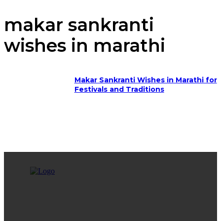
makar sankranti
wishes in marathi
Makar Sankranti Wishes in Marathi for
Festivals and Traditions