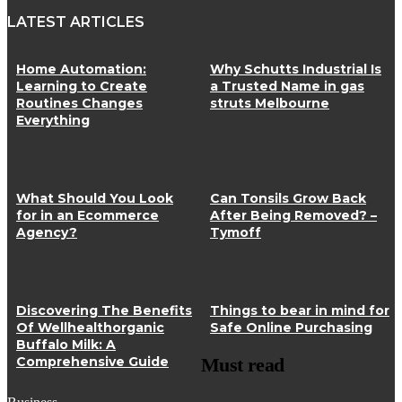
LATEST ARTICLES
Home Automation:
Why Schutts Industrial Is
Learning to Create
a Trusted Name in gas
Routines Changes
struts Melbourne
Everything
What Should You Look
Can Tonsils Grow Back
for in an Ecommerce
After Being Removed? –
Agency?
Tymoff
Discovering The Benefits
Things to bear in mind for
Of Wellhealthorganic
Safe Online Purchasing
Buffalo Milk: A
Comprehensive Guide
Must read