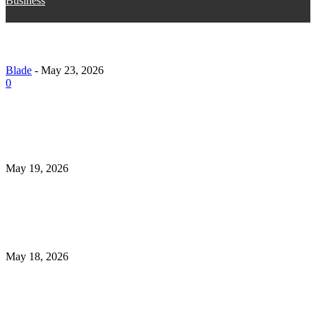
Business
15 Proven Strategies to Grow Your Instagram Follow
Naturally (Without Risky Shortcuts)
Blade
-
May 23, 2026
0
What to Check Before Choosing Revibe Mens Health
Universal Mens Clinic Tulsa Ok in 2026
May 19, 2026
How Medical Assistant Training Programs Support 
Journey to Becoming a Certified Medical Assistant
May 18, 2026
Irish Golf Vacations Guide to Unforgettable Golf Tou