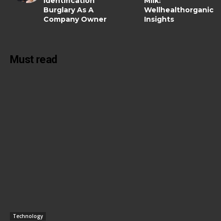
Identification
Milk:
Burglary As A
Wellhealthorganic
Company Owner
Insights
Must read
Technology