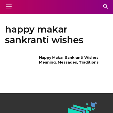
happy makar
sankranti wishes
Happy Makar Sankranti Wishes:
Meaning, Messages, Traditions