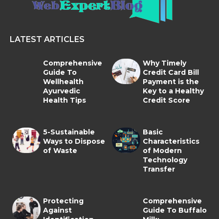
LATEST ARTICLES
Comprehensive
Why Timely
Guide To
Credit Card Bill
Wellhealth
Payment is the
Ayurvedic
Key to a Healthy
Health Tips
Credit Score
5-Sustainable
Basic
Ways to Dispose
Characteristics
of Waste
of Modern
Technology
Transfer
Protecting
Comprehensive
Against
Guide To Buffalo