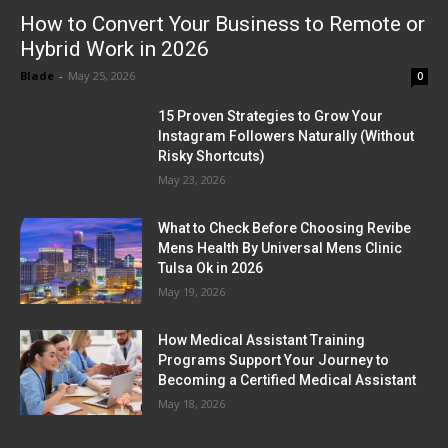
How to Convert Your Business to Remote or
Hybrid Work in 2026
Blade
-
May 25, 2026
0
15 Proven Strategies to Grow Your
Instagram Followers Naturally (Without
Risky Shortcuts)
May 23, 2026
What to Check Before Choosing Revibe
Mens Health By Universal Mens Clinic
Tulsa Ok in 2026
May 19, 2026
How Medical Assistant Training
Programs Support Your Journey to
Becoming a Certified Medical Assistant
May 18, 2026