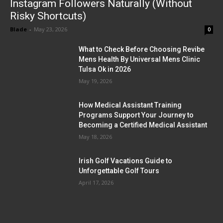
Instagram Followers Naturally (Without
Risky Shortcuts)
Blade
-
May 23, 2026
0
What to Check Before Choosing Revibe
Mens Health By Universal Mens Clinic
Tulsa Ok in 2026
May 19, 2026
How Medical Assistant Training
Programs Support Your Journey to
Becoming a Certified Medical Assistant
May 18, 2026
Irish Golf Vacations Guide to
Unforgettable Golf Tours
April 17, 2026