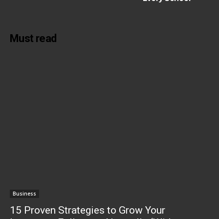
Must read
Business
15 Proven Strategies to Grow Your