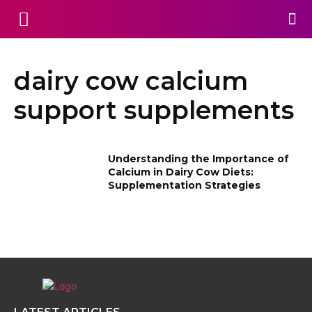
dairy cow calcium
support supplements
Understanding the Importance of
Calcium in Dairy Cow Diets:
Supplementation Strategies