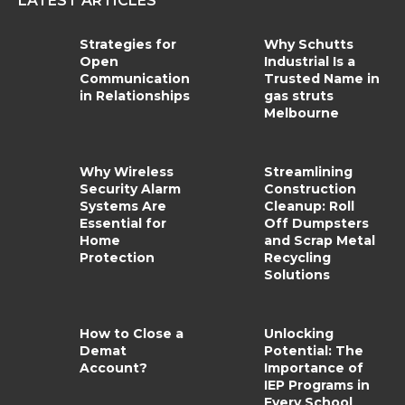
LATEST ARTICLES
Strategies for
Why Schutts
Open
Industrial Is a
Communication
Trusted Name in
in Relationships
gas struts
Melbourne
Why Wireless
Streamlining
Security Alarm
Construction
Systems Are
Cleanup: Roll
Essential for
Off Dumpsters
Home
and Scrap Metal
Protection
Recycling
Solutions
How to Close a
Unlocking
Demat
Potential: The
Account?
Importance of
IEP Programs in
Every School