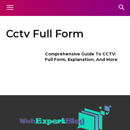
Cctv Full Form
Comprehensive Guide To CCTV:
Full Form, Explanation, And More