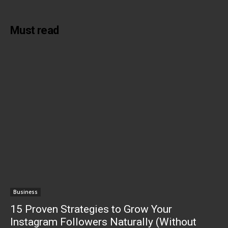
Must read
Business
15 Proven Strategies to Grow Your
Instagram Followers Naturally (Without