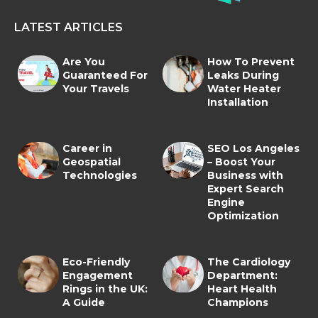
LATEST ARTICLES
Are You
How To Prevent
Guaranteed For
Leaks During
Your Travels
Water Heater
Installation
Career in
SEO Los Angeles
Geospatial
– Boost Your
Technologies
Business with
Expert Search
Engine
Optimization
Eco-Friendly
The Cardiology
Engagement
Department:
Rings in the UK:
Heart Health
A Guide
Champions